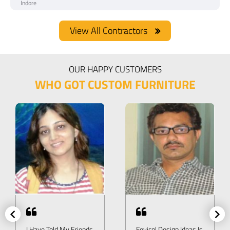
Indore
View All Contractors
OUR HAPPY CUSTOMERS
WHO GOT CUSTOM FURNITURE
I Have Told My Friends
Fevicol Design Ideas Is