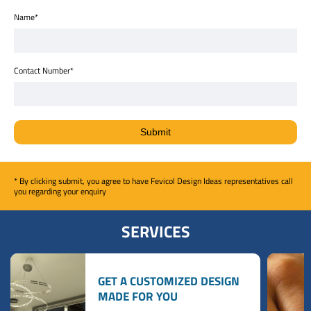
Name*
Contact Number*
* By clicking submit, you agree to have Fevicol Design Ideas representatives call
you regarding your enquiry
SERVICES
GET A CUSTOMIZED DESIGN
MADE FOR YOU