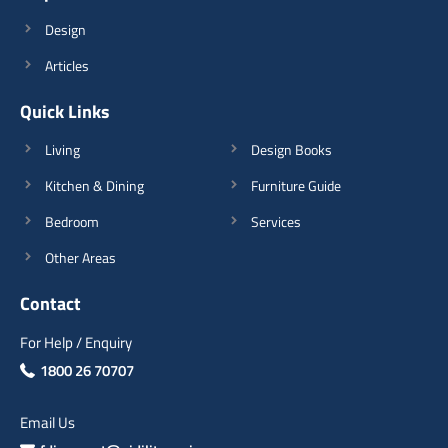
Design
Articles
Quick Links
Living
Design Books
Kitchen & Dining
Furniture Guide
Bedroom
Services
Other Areas
Contact
For Help / Enquiry
1800 26 70707
Email Us