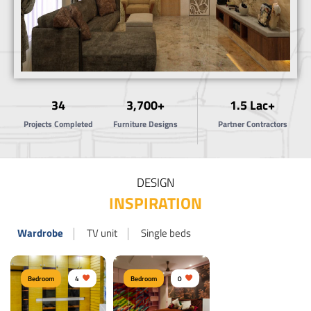
34
3,700+
1.5 Lac+
Projects Completed
Furniture Designs
Partner Contractors
DESIGN
INSPIRATION
Wardrobe
TV unit
Single beds
Bedroom
4
Bedroom
0