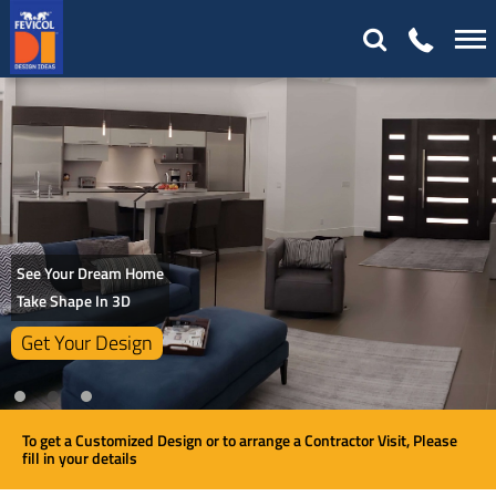
See Your Dream Home
Take Shape In 3D
Get Your Design
To get a Customized Design or to arrange a Contractor Visit, Please
fill in your details