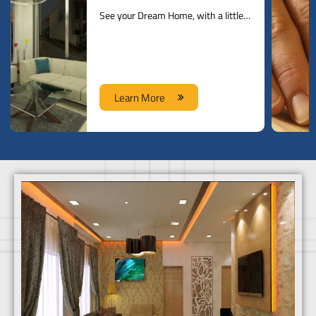
See your Dream Home, with a little help from our Designers
Learn More