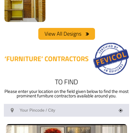
Rosewood
Wardrobe
View
View
Materials Used:
Type of furniture:
Details
Details
Plywood, Laminate
Wardrobe
Sheet
Project-
Pankhaniya
View All Designs
Materials Used:
Plywood
View
Type of furniture:
Details
Wardrobe
‘FURNITURE’ CONTRACTORS
TO FIND
Please enter your location on the field given below to find the most
prominent furniture contractors available around you.