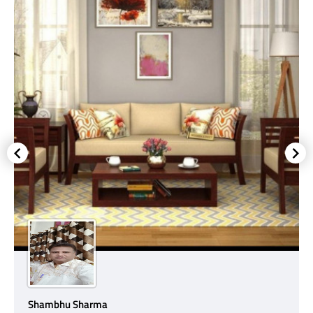
Shambhu Sharma