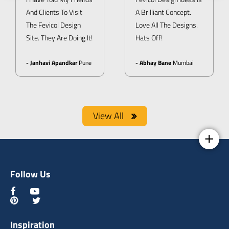
And Clients To Visit
A Brilliant Concept.
The Fevicol Design
Love All The Designs.
Site. They Are Doing It!
Hats Off!
- Janhavi Apandkar
Pune
- Abhay Bane
Mumbai
View All
Follow Us
Inspiration