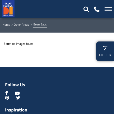
Bean Bags
Home
Other Areas
Sorry, no images found
FILTER
Follow Us
Inspiration