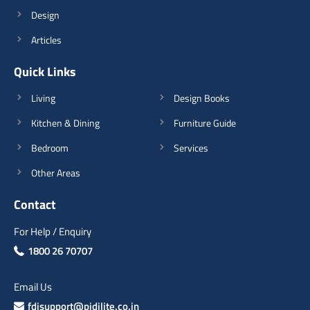
Design
Articles
Quick Links
Living
Design Books
Kitchen & Dining
Furniture Guide
Bedroom
Services
Other Areas
Contact
For Help / Enquiry
1800 26 70707
Email Us
fdisupport@pidilite.co.in