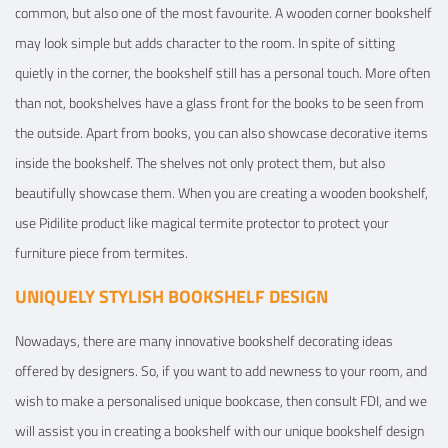
common, but also one of the most favourite. A wooden corner bookshelf
may look simple but adds character to the room. In spite of sitting
quietly in the corner, the bookshelf still has a personal touch. More often
than not, bookshelves have a glass front for the books to be seen from
the outside. Apart from books, you can also showcase decorative items
inside the bookshelf. The shelves not only protect them, but also
beautifully showcase them. When you are creating a wooden bookshelf,
use Pidilite product like magical termite protector to protect your
furniture piece from termites.
UNIQUELY STYLISH BOOKSHELF DESIGN
Nowadays, there are many innovative bookshelf decorating ideas
offered by designers. So, if you want to add newness to your room, and
wish to make a personalised unique bookcase, then consult FDI, and we
will assist you in creating a bookshelf with our unique bookshelf design