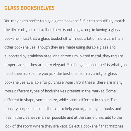
GLASS BOOKSHELVES
You may even prefer to buy a glass bookshelf. If it can beautifully match
the décor of your room, then there is nothing wrong in buying a glass
bookshelf. Just that a glass bookshelf will need a bit of more care than
other bookshelves. Though they are made using durable glass and
supported by stainless steel or a chromium-plated metal, they require
proper care as they are very elegant. So, if a glass bookshelf is what you
need, then make sure you pick the best one from a variety of glass
bookshelves available for purchase. Apart from these, there are many
more different types of bookshelves present in the market. Some
different in shape, some in size, while some different in colour. The
primary purpose of all of them is to help you organise your books and
files in the cleanest manner possible and at the same time, add to the
look of the room where they are kept. Select a bookshelf that matches