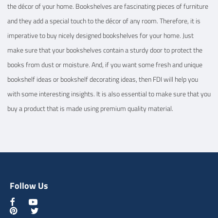
the décor of your home. Bookshelves are fascinating pieces of furniture
and they add a special touch to the décor of any room. Therefore, it is
imperative to buy nicely designed bookshelves for your home. Just
make sure that your bookshelves contain a sturdy door to protect the
books from dust or moisture. And, if you want some fresh and unique
bookshelf ideas or bookshelf decorating ideas, then FDI will help you
with some interesting insights. It is also essential to make sure that you
buy a product that is made using premium quality material.
Follow Us