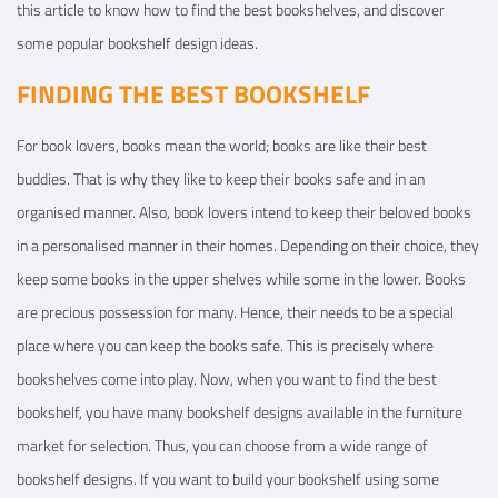
this article to know how to find the best bookshelves, and discover
some popular bookshelf design ideas.
FINDING THE BEST BOOKSHELF
For book lovers, books mean the world; books are like their best
buddies. That is why they like to keep their books safe and in an
organised manner. Also, book lovers intend to keep their beloved books
in a personalised manner in their homes. Depending on their choice, they
keep some books in the upper shelves while some in the lower. Books
are precious possession for many. Hence, their needs to be a special
place where you can keep the books safe. This is precisely where
bookshelves come into play. Now, when you want to find the best
bookshelf, you have many bookshelf designs available in the furniture
market for selection. Thus, you can choose from a wide range of
bookshelf designs. If you want to build your bookshelf using some