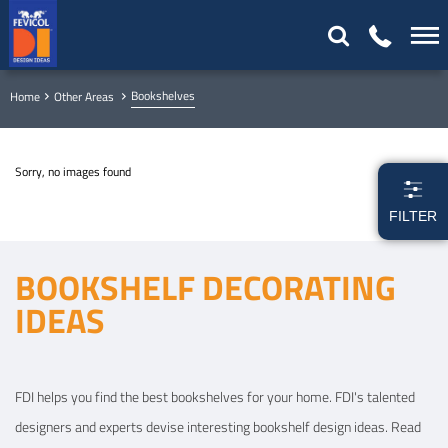
Bookshelves
Home
Other Areas
Sorry, no images found
FILTER
BOOKSHELF DECORATING
IDEAS
FDI helps you find the best bookshelves for your home. FDI's talented
designers and experts devise interesting bookshelf design ideas. Read