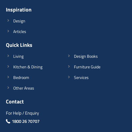
Inspiration
Design
Articles
Quick Links
Living
Design Books
Kitchen & Dining
Furniture Guide
Bedroom
Services
Other Areas
Contact
For Help / Enquiry
1800 26 70707