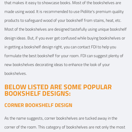
that makes it easy to showcase books. Most of the bookshelves are
made using wood. It is recommended to use Pidilite's premium quality
products to safeguard wood of your bookshelf from stains, heat, etc.
Most of the bookshelves are designed tastefully using unique bookshelf
design ideas. But, if you ever get confused while buying bookshelves or
in getting a bookshelf design right, you can contact FDI to help you
formulate the best bookshelf for your room. FDI can suggest plenty of
new bookshelves decorating ideas to enhance the look of your
bookshelves.
BELOW LISTED ARE SOME POPULAR
BOOKSHELF DESIGNS:
CORNER BOOKSHELF DESIGN
As the name suggests, corner bookshelves are tucked away in the
corner of the room. This category of bookshelves are not only the most