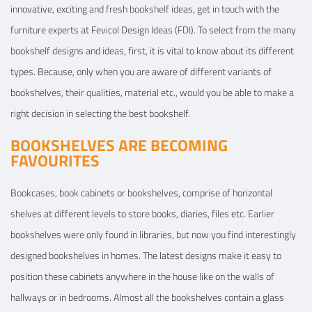
innovative, exciting and fresh bookshelf ideas, get in touch with the
furniture experts at Fevicol Design Ideas (FDI). To select from the many
bookshelf designs and ideas, first, it is vital to know about its different
types. Because, only when you are aware of different variants of
bookshelves, their qualities, material etc., would you be able to make a
right decision in selecting the best bookshelf.
BOOKSHELVES ARE BECOMING
FAVOURITES
Bookcases, book cabinets or bookshelves, comprise of horizontal
shelves at different levels to store books, diaries, files etc. Earlier
bookshelves were only found in libraries, but now you find interestingly
designed bookshelves in homes. The latest designs make it easy to
position these cabinets anywhere in the house like on the walls of
hallways or in bedrooms. Almost all the bookshelves contain a glass