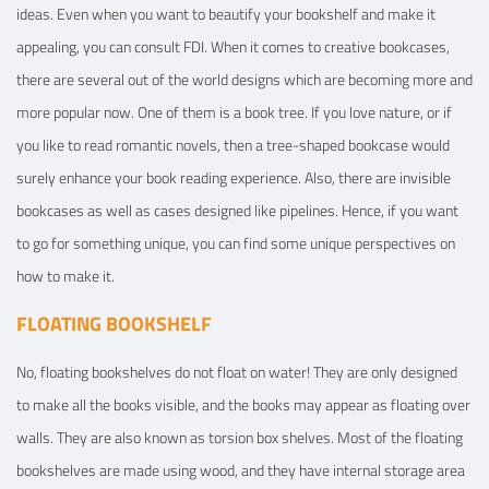
ideas. Even when you want to beautify your bookshelf and make it
appealing, you can consult FDI. When it comes to creative bookcases,
there are several out of the world designs which are becoming more and
more popular now. One of them is a book tree. If you love nature, or if
you like to read romantic novels, then a tree-shaped bookcase would
surely enhance your book reading experience. Also, there are invisible
bookcases as well as cases designed like pipelines. Hence, if you want
to go for something unique, you can find some unique perspectives on
how to make it.
FLOATING BOOKSHELF
No, floating bookshelves do not float on water! They are only designed
to make all the books visible, and the books may appear as floating over
walls. They are also known as torsion box shelves. Most of the floating
bookshelves are made using wood, and they have internal storage area