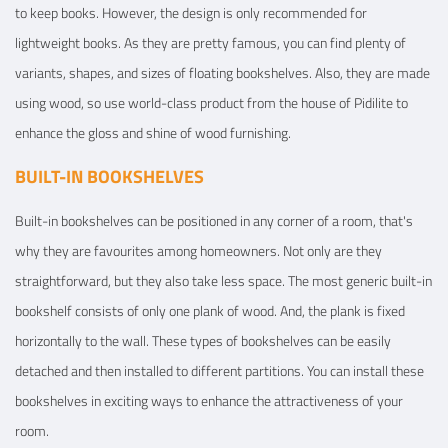
to keep books. However, the design is only recommended for
lightweight books. As they are pretty famous, you can find plenty of
variants, shapes, and sizes of floating bookshelves. Also, they are made
using wood, so use world-class product from the house of Pidilite to
enhance the gloss and shine of wood furnishing.
BUILT-IN BOOKSHELVES
Built-in bookshelves can be positioned in any corner of a room, that's
why they are favourites among homeowners. Not only are they
straightforward, but they also take less space. The most generic built-in
bookshelf consists of only one plank of wood. And, the plank is fixed
horizontally to the wall. These types of bookshelves can be easily
detached and then installed to different partitions. You can install these
bookshelves in exciting ways to enhance the attractiveness of your
room.