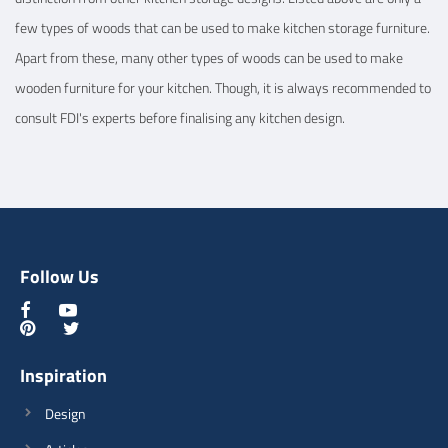
few types of woods that can be used to make kitchen storage furniture.
Apart from these, many other types of woods can be used to make
wooden furniture for your kitchen. Though, it is always recommended to
consult FDI's experts before finalising any kitchen design.
Follow Us
Inspiration
Design