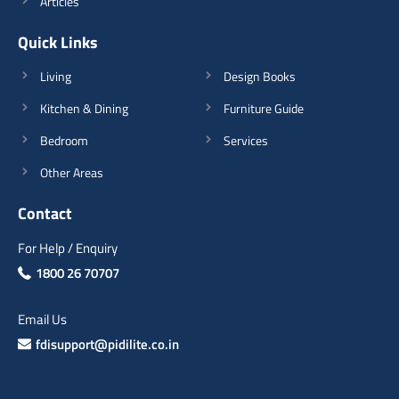
Articles
Quick Links
Living
Design Books
Kitchen & Dining
Furniture Guide
Bedroom
Services
Other Areas
Contact
For Help / Enquiry
1800 26 70707
Email Us
fdisupport@pidilite.co.in