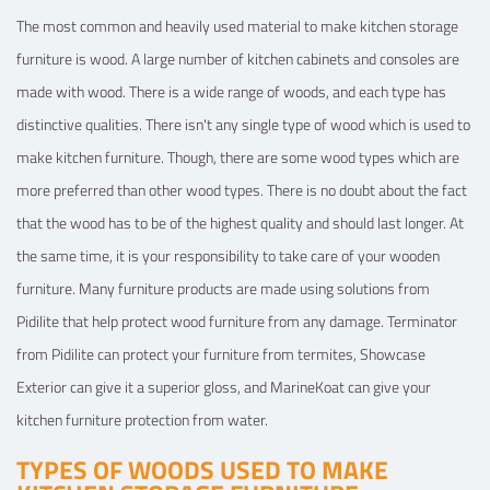
The most common and heavily used material to make kitchen storage
furniture is wood. A large number of kitchen cabinets and consoles are
made with wood. There is a wide range of woods, and each type has
distinctive qualities. There isn't any single type of wood which is used to
make kitchen furniture. Though, there are some wood types which are
more preferred than other wood types. There is no doubt about the fact
that the wood has to be of the highest quality and should last longer. At
the same time, it is your responsibility to take care of your wooden
furniture. Many furniture products are made using solutions from
Pidilite that help protect wood furniture from any damage. Terminator
from Pidilite can protect your furniture from termites, Showcase
Exterior can give it a superior gloss, and MarineKoat can give your
kitchen furniture protection from water.
TYPES OF WOODS USED TO MAKE