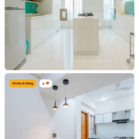
Type of furniture:
Kitchen cabinet, Kitchen storage, Wash Unit
Materials Used:
Plywood, Laminate Sheet, Marble, Tinted Glass
View Details
Kitchen & Dining
0
Modish Kitchen
Type of furniture:
Cabinet & Console, Kitchen cabinet, Kitchen storage, Island
kitchen