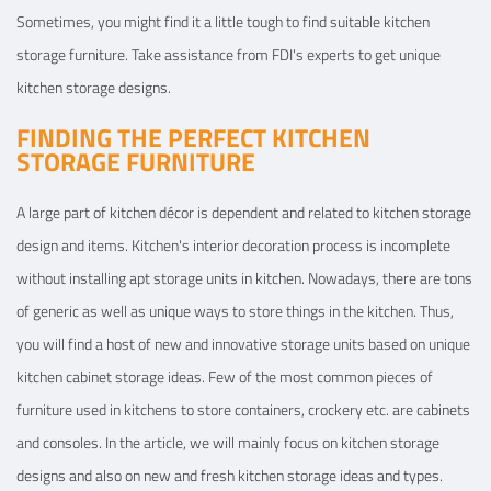
Sometimes, you might find it a little tough to find suitable kitchen
storage furniture. Take assistance from FDI's experts to get unique
View Details
kitchen storage designs.
FINDING THE PERFECT KITCHEN
STORAGE FURNITURE
A large part of kitchen décor is dependent and related to kitchen storage
design and items. Kitchen's interior decoration process is incomplete
without installing apt storage units in kitchen. Nowadays, there are tons
of generic as well as unique ways to store things in the kitchen. Thus,
you will find a host of new and innovative storage units based on unique
kitchen cabinet storage ideas. Few of the most common pieces of
furniture used in kitchens to store containers, crockery etc. are cabinets
and consoles. In the article, we will mainly focus on kitchen storage
designs and also on new and fresh kitchen storage ideas and types.