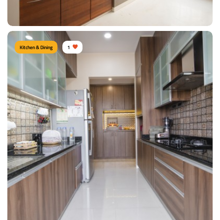
View Details
Kitchen & Dining
1
PARALLEL KITCHEN
Type of furniture:
Kitchen storage, Parallel kitchen
Materials Used:
Plywood, Laminate Sheet
View Details