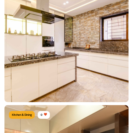
Modern Kitchen
Type of furniture:
Kitchen cabinet, Kitchen storage, L shape kitchen
Materials Used:
Plywood, Laminate Sheet, Marble
View Details
Kitchen & Dining
0