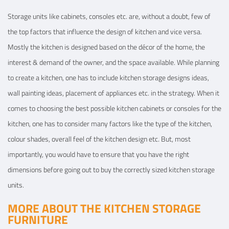
Storage units like cabinets, consoles etc. are, without a doubt, few of
the top factors that influence the design of kitchen and vice versa.
Mostly the kitchen is designed based on the décor of the home, the
interest & demand of the owner, and the space available. While planning
to create a kitchen, one has to include kitchen storage designs ideas,
wall painting ideas, placement of appliances etc. in the strategy. When it
comes to choosing the best possible kitchen cabinets or consoles for the
kitchen, one has to consider many factors like the type of the kitchen,
colour shades, overall feel of the kitchen design etc. But, most
importantly, you would have to ensure that you have the right
dimensions before going out to buy the correctly sized kitchen storage
units.
MORE ABOUT THE KITCHEN STORAGE
FURNITURE