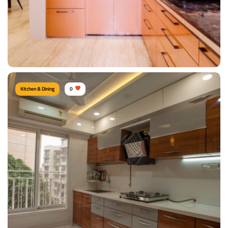
Kitchen & Dining
0
Shiny Kitchen
Type of furniture:
Kitchen cabinet, Kitchen storage, L shape kitchen
Materials Used:
Plywood, Laminate Sheet, Marble