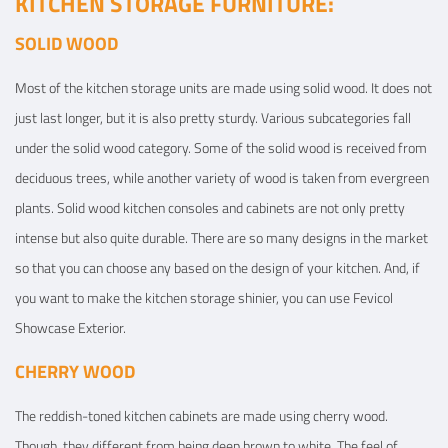
KITCHEN STORAGE FURNITURE:
SOLID WOOD
Most of the kitchen storage units are made using solid wood. It does not
just last longer, but it is also pretty sturdy. Various subcategories fall
under the solid wood category. Some of the solid wood is received from
deciduous trees, while another variety of wood is taken from evergreen
plants. Solid wood kitchen consoles and cabinets are not only pretty
intense but also quite durable. There are so many designs in the market
so that you can choose any based on the design of your kitchen. And, if
you want to make the kitchen storage shinier, you can use Fevicol
Showcase Exterior.
CHERRY WOOD
The reddish-toned kitchen cabinets are made using cherry wood.
Though, they different from being deep brown to white. The feel of