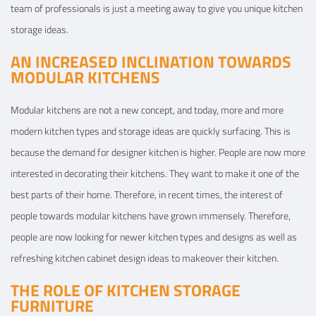
team of professionals is just a meeting away to give you unique kitchen
storage ideas.
AN INCREASED INCLINATION TOWARDS
MODULAR KITCHENS
Modular kitchens are not a new concept, and today, more and more
modern kitchen types and storage ideas are quickly surfacing. This is
because the demand for designer kitchen is higher. People are now more
interested in decorating their kitchens. They want to make it one of the
best parts of their home. Therefore, in recent times, the interest of
people towards modular kitchens have grown immensely. Therefore,
people are now looking for newer kitchen types and designs as well as
refreshing kitchen cabinet design ideas to makeover their kitchen.
THE ROLE OF KITCHEN STORAGE
FURNITURE