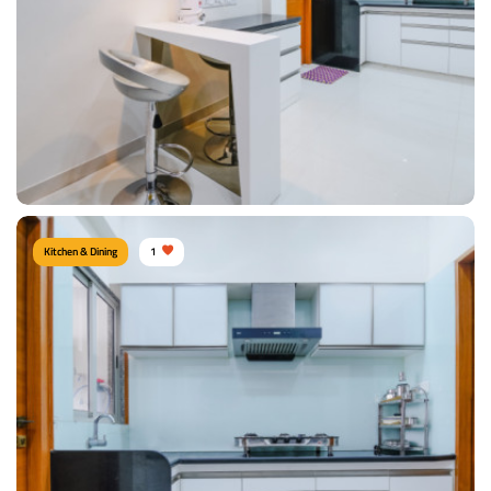
Materials Used:
Plywood, Marble
View Details
Kitchen & Dining
1
Modish Kitchen
Type of furniture:
Kitchen storage, Breakfast table
Materials Used:
Plywood, Laminate Sheet