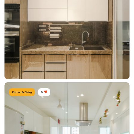
Compact Kitchen
Type of furniture:
Kitchen cabinet, Kitchen storage, U shape kitchen
Materials Used:
Plywood, Laminate Sheet, Marble
View Details
Kitchen & Dining
0
Modern Kitchen area