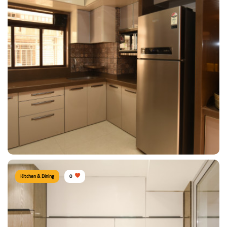
Sizable Kitchen
Type of furniture:
Kitchen cabinet, Kitchen storage
Materials Used:
Plywood, Laminate Sheet, Granite
View Details
Kitchen & Dining
0