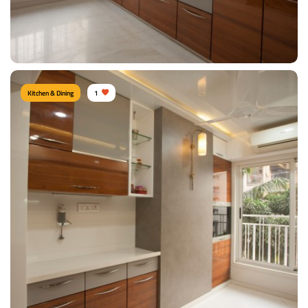
View Details
Kitchen & Dining
1
KITCHEN
Type of furniture:
Kitchen cabinet, Kitchen storage
Materials Used:
Plywood, Laminate Sheet