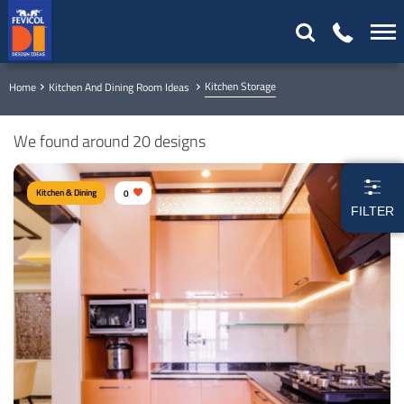
Kitchen Storage
Home
Kitchen And Dining Room Ideas
We found around 20 designs
Kitchen & Dining
0
FILTER