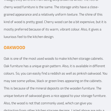
cherry wood furniture is the same. The storage units have a close-
grained appearance and a relatively uniform texture. The shine of this
kind of wood is pretty good. Cherry wood can be a bit expensive, but it is
mostly preferred because of its warm, vibrant colour. Also, it gives a
luxurious feel to the kitchen design.
OAKWOOD
Oak is one of the most used woods to make kitchen storage cabinets.
Oak furniture has a unique grain pattern. Also, it is available in different
colours. So, you can easily find a reddish as well as pinkish oakwood. You
may see some yellow, black or green lines appearing on the cabinets.
This is because of the mineral deposits on the wooden furniture. The
unique texture of oakwood gives a nice appeal to your storage furniture.
Also, the wood is not that commonly used, which can give you
distinction from other kitchen storage designs. Listed above are only a