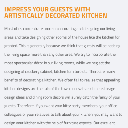
IMPRESS YOUR GUESTS WITH
ARTISTICALLY DECORATED KITCHEN
Most of us concentrate more on decorating and designing our living
areas and take designing other rooms of the house like the kitchen for
granted. This is generally because we think that guests will be noticing
the living space more than any other area. We try to incorporate the
most spectacular décor in our living rooms, while we neglect the
designing of crockery cabinet, kitchen furniture etc. There are many
benefits of decorating a kitchen. We often fail to realise that appealing
kitchen designs are the talk of the town. Innovative kitchen storage
design ideas and dining room décors will surely catch the fancy of your
guests. Therefore, if you want your kitty party members, your office
colleagues or your relatives to talk about your kitchen, you may want to
design your kitchen with the help of furniture experts. Our excellent