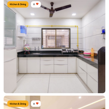
Kitchen & Dining
0
KITCHEN
Type of furniture:
Kitchen cabinet, Kitchen storage
Materials Used:
Plywood, Laminate Sheet, Marble
View Details
Kitchen & Dining
0