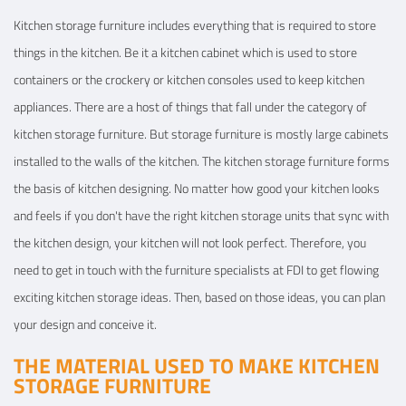
Kitchen storage furniture includes everything that is required to store
things in the kitchen. Be it a kitchen cabinet which is used to store
containers or the crockery or kitchen consoles used to keep kitchen
appliances. There are a host of things that fall under the category of
kitchen storage furniture. But storage furniture is mostly large cabinets
installed to the walls of the kitchen. The kitchen storage furniture forms
the basis of kitchen designing. No matter how good your kitchen looks
and feels if you don't have the right kitchen storage units that sync with
the kitchen design, your kitchen will not look perfect. Therefore, you
need to get in touch with the furniture specialists at FDI to get flowing
exciting kitchen storage ideas. Then, based on those ideas, you can plan
your design and conceive it.
THE MATERIAL USED TO MAKE KITCHEN
STORAGE FURNITURE