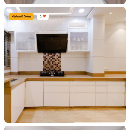
Kitchen & Dining
0
Modern Kitchen
Type of furniture:
Cabinet & Console, Kitchen cabinet, Kitchen storage,
Parallel kitchen
Materials Used:
Plywood, Laminate Sheet, Tinted Glass
View Details