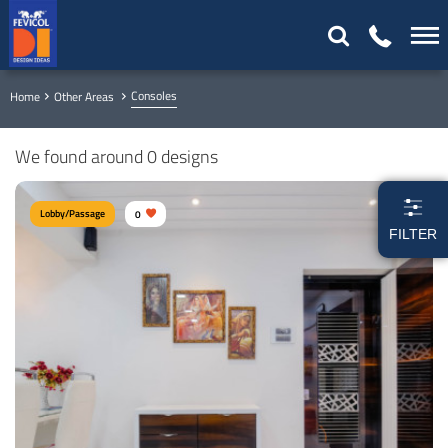
Consoles
Home
Other Areas
We found around 0 designs
Lobby/Passage
0
FILTER