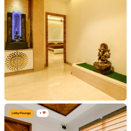
Contemporary Entrance
Type of furniture:
Consoles
Materials Used:
Plywood, Laminate Sheet, Mirror
View Details
Lobby/Passage
1