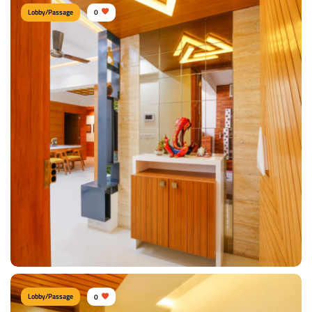
Lobby/Passage
0
Cozy Lobby Area
Type of furniture:
Consoles
Materials Used:
Plywood, Veneer Sheet
View Details
Lobby/Passage
0