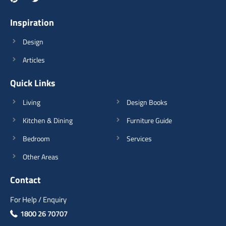
Type of furniture:
Tv Unit, Consoles
Materials Used:
Plywood, Laminate Sheet
Inspiration
Design
Articles
Quick Links
View Details
Living
Design Books
Kitchen & Dining
Furniture Guide
Bedroom
Services
Other Areas
Contact
For Help / Enquiry
1800 26 70707