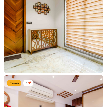
Sacred Passage.
Type of furniture:
Consoles
Materials Used:
Plywood, Laminate Sheet, Marble
View Details
Bedroom
0