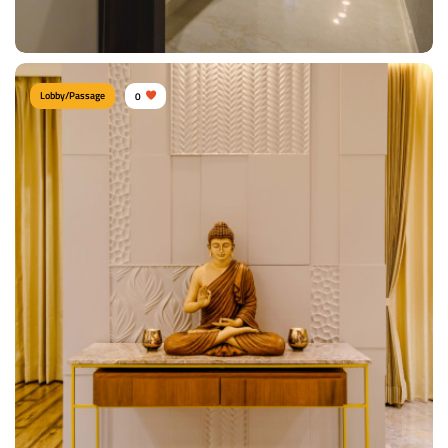
View Details
Lobby/Passage
0
Contemporary passage
Type of furniture:
Consoles
Materials Used:
Plywood, Laminate Sheet
View Details