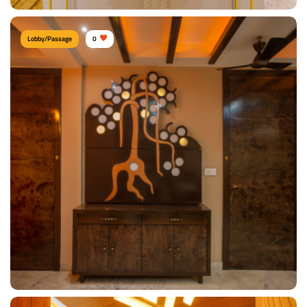
Lobby/Passage
0
Chic Console
Type of furniture:
Consoles
Materials Used:
Plywood, Laminate Sheet, Marble
View Details