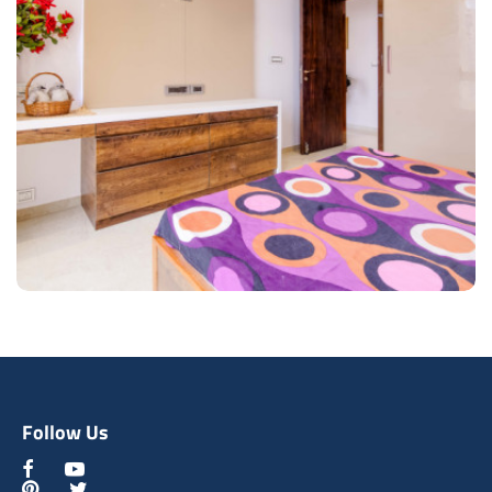
Cultured Lobby Area
Type of furniture:
Wooden Door, Consoles
Materials Used:
Plywood, Laminate Sheet, Mirror
View Details
Follow Us
Contemporary Bedroom