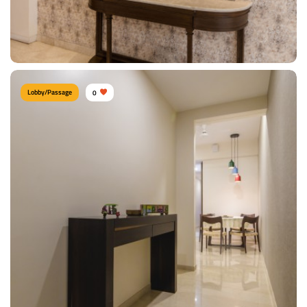
View Details
Lobby/Passage
0
Contemporary Lobby
Type of furniture:
Consoles
Materials Used:
Plywood, Teak Wood, Marble