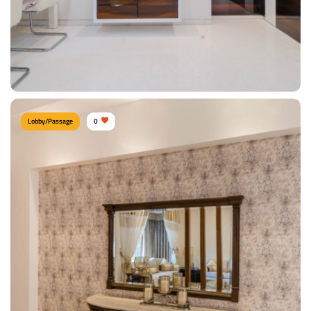
Lobby/Passage
0
Contemporary Lobby
Type of furniture:
Consoles
Materials Used:
Plywood, Laminate Sheet