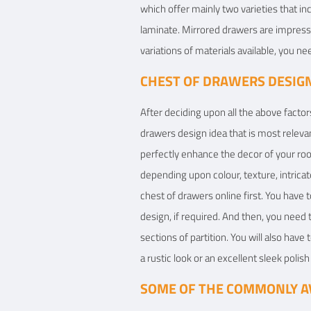
which offer mainly two varieties that inc
laminate. Mirrored drawers are impressi
variations of materials available, you n
CHEST OF DRAWERS DESIGN
After deciding upon all the above factors
drawers design idea that is most relev
perfectly enhance the decor of your roo
depending upon colour, texture, intricat
chest of drawers online first. You have
design, if required. And then, you need t
sections of partition. You will also have
a rustic look or an excellent sleek polis
SOME OF THE COMMONLY AV