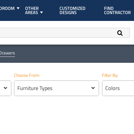
EDROOM
OTHER
CUSTOMIZED
FIND
AREAS
DESIGNS
CONTRACTOR
 Drawers
Choose From:
Filter By:
Furniture Types
Colors