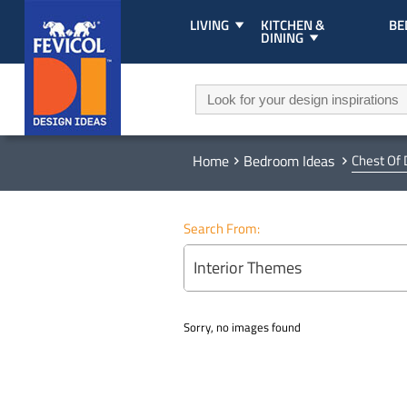
LIVING
KITCHEN &
B
DINING
Home
Bedroom Ideas
Chest Of
Search From:
Interior Themes
Sorry, no images found