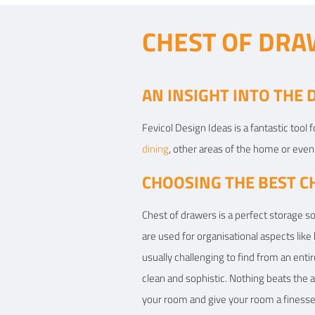
CHEST OF DRA
AN INSIGHT INTO THE
Fevicol Design Ideas is a fantastic tool
dining
, other areas of the home or even 
CHOOSING THE BEST C
Chest of drawers is a perfect storage so
are used for organisational aspects like
usually challenging to find from an ent
clean and sophistic. Nothing beats the a
your room and give your room a finesse 