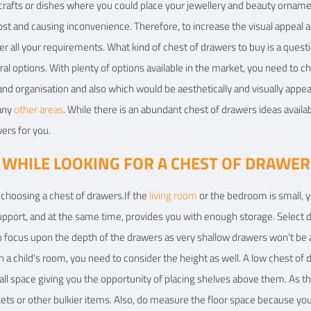
icrafts or dishes where you could place your jewellery and beauty ornament
g lost and causing inconvenience. Therefore, to increase the visual appeal
er all your requirements. What kind of chest of drawers to buy is a quest
ral options. With plenty of options available in the market, you need to 
nd organisation and also which would be aesthetically and visually appeal
 any
other areas
. While there is an abundant chest of drawers ideas availab
ers for you.
 WHILE LOOKING FOR A CHEST OF DRAWER
e choosing a chest of drawers.If the
living room
or the bedroom is small, yo
support, and at the same time, provides you with enough storage. Selec
o focus upon the depth of the drawers as very shallow drawers won't be an
 in a child's room, you need to consider the height as well. A low chest of 
all space giving you the opportunity of placing shelves above them. As 
ets or other bulkier items. Also, do measure the floor space because yo