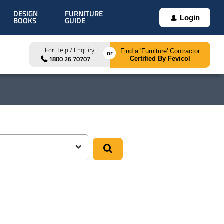
DESIGN
FURNITURE
Login
BOOKS
GUIDE
For Help / Enquiry
Find a 'Furniture' Contractor
1800 26 70707
Certified By Fevicol