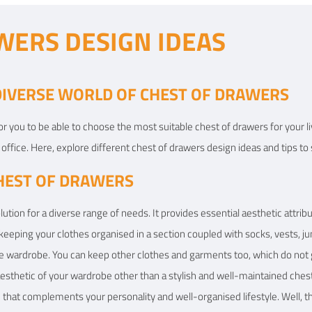
WERS DESIGN IDEAS
 DIVERSE WORLD OF CHEST OF DRAWERS
 for you to be able to choose the most suitable chest of drawers for your
office. Here, explore different chest of drawers design ideas and tips to 
HEST OF DRAWERS
lution for a diverse range of needs. It provides essential aesthetic attr
 keeping your clothes organised in a section coupled with socks, vests, ju
ire wardrobe. You can keep other clothes and garments too, which do not
esthetic of your wardrobe other than a stylish and well-maintained chest 
that complements your personality and well-organised lifestyle. Well, the