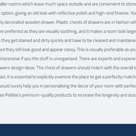
maller rooms which leave much space outside and are convenient to store 
option, giving an old look with reflective polish and high-end finesse. Y
tely decorated wooden drawer. Plastic chests of drawers are in fashion w
e preferred as they are visually soothing, and it makes a room look large
they get stained and dirty quickly and have to be cleaned and maintaine
t they still look good and appear classy. This is visually preferable as y
y impressive if you the stuff is unorganised. There are experts and exper
rawers design ideas. The chest of drawers should match with the overall t
st. It is essential to explicitly examine the place to get a perfectly mat
 would surely help you in personalising the decor of your room with perfe
e Pidilite's premium-quality products to increase the longevity and durab