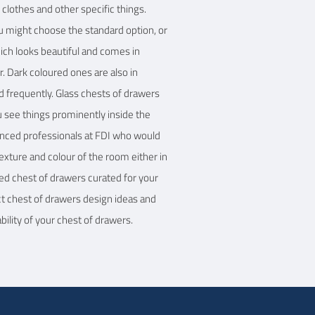
clothes and other specific things.
ou might choose the standard option, or
hich looks beautiful and comes in
r. Dark coloured ones are also in
d frequently. Glass chests of drawers
ou see things prominently inside the
ienced professionals at FDI who would
exture and colour of the room either in
ched chest of drawers curated for your
ct chest of drawers design ideas and
ility of your chest of drawers.