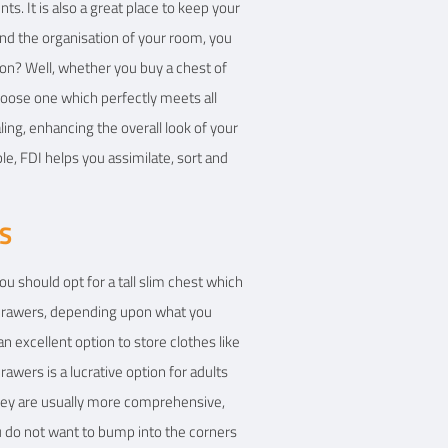
s. It is also a great place to keep your
 and the organisation of your room, you
ion? Well, whether you buy a chest of
choose one which perfectly meets all
ing, enhancing the overall look of your
le, FDI helps you assimilate, sort and
S
u should opt for a tall slim chest which
t drawers, depending upon what you
 excellent option to store clothes like
drawers is a lucrative option for adults
they are usually more comprehensive,
u do not want to bump into the corners