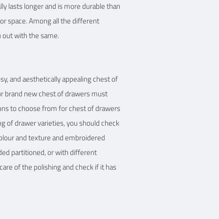
ally lasts longer and is more durable than
or space. Among all the different
u out with the same.
ssy, and aesthetically appealing chest of
ur brand new chest of drawers must
ions to choose from for chest of drawers
ng of drawer varieties, you should check
 colour and texture and embroidered
ded partitioned, or with different
are of the polishing and check if it has