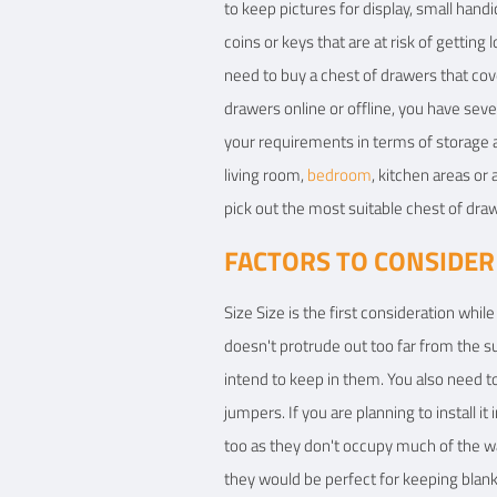
to keep pictures for display, small hand
coins or keys that are at risk of gettin
need to buy a chest of drawers that cov
drawers online or offline, you have seve
your requirements in terms of storage a
living room,
bedroom
, kitchen areas or
pick out the most suitable chest of draw
FACTORS TO CONSIDER
Size Size is the first consideration whil
doesn't protrude out too far from the 
intend to keep in them. You also need t
jumpers. If you are planning to install it
too as they don't occupy much of the w
they would be perfect for keeping blank