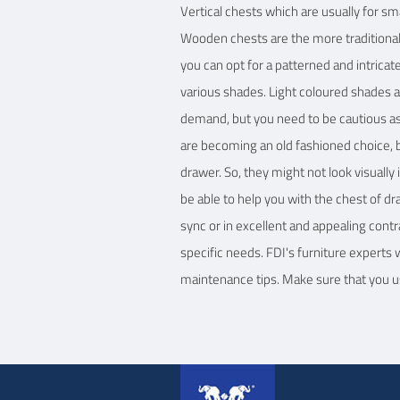
Vertical chests which are usually for s
Wooden chests are the more traditional 
you can opt for a patterned and intrica
various shades. Light coloured shades ar
demand, but you need to be cautious as 
are becoming an old fashioned choice, bu
drawer. So, they might not look visuall
be able to help you with the chest of d
sync or in excellent and appealing contra
specific needs. FDI's furniture experts
maintenance tips. Make sure that you us