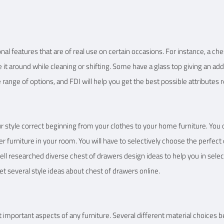
nal features that are of real use on certain occasions. For instance, a ch
e it around while cleaning or shifting. Some have a glass top giving an ad
 range of options, and FDI will help you get the best possible attributes 
our style correct beginning from your clothes to your home furniture. You
her furniture in your room. You will have to selectively choose the perfe
ell researched diverse chest of drawers design ideas to help you in selec
 get several style ideas about chest of drawers online.
 important aspects of any furniture. Several different material choices