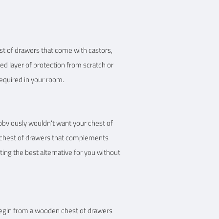
est of drawers that come with castors,
ded layer of protection from scratch or
required in your room.
 obviously wouldn't want your chest of
ct chest of drawers that complements
ting the best alternative for you without
 begin from a wooden chest of drawers