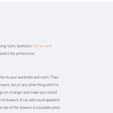
 living room, bedroom,
kitchen and
select the perfect one.
ibutes to your wardrobe and room. They
mpers, ties or any other thing which is
 go on a hanger and make your closet
of drawers. It can add visual appeal to
 top of the drawers is a suitable place