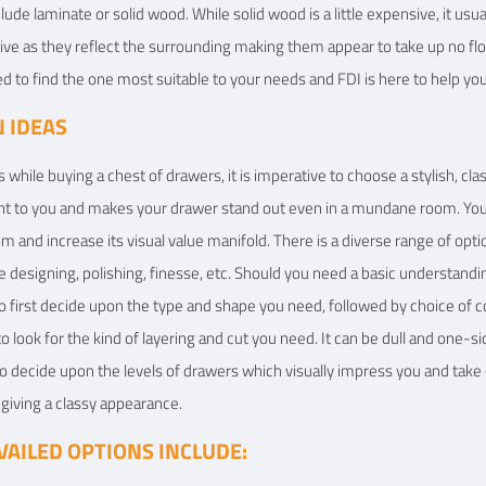
lude laminate or solid wood. While solid wood is a little expensive, it usu
ve as they reflect the surrounding making them appear to take up no flo
eed to find the one most suitable to your needs and FDI is here to help yo
 IDEAS
 while buying a chest of drawers, it is imperative to choose a stylish, cla
ant to you and makes your drawer stand out even in a mundane room. Yo
m and increase its visual value manifold. There is a diverse range of opt
e designing, polishing, finesse, etc. Should you need a basic understandi
 to first decide upon the type and shape you need, followed by choice of
o look for the kind of layering and cut you need. It can be dull and one-si
 to decide upon the levels of drawers which visually impress you and take c
h giving a classy appearance.
AILED OPTIONS INCLUDE: