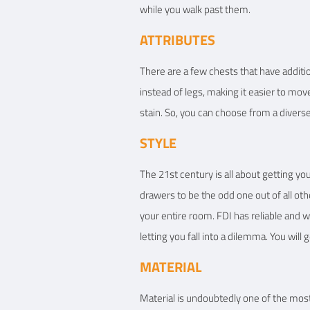
while you walk past them.
ATTRIBUTES
There are a few chests that have additio
instead of legs, making it easier to mov
stain. So, you can choose from a diverse
STYLE
The 21st century is all about getting y
drawers to be the odd one out of all ot
your entire room. FDI has reliable and w
letting you fall into a dilemma. You will
MATERIAL
Material is undoubtedly one of the most