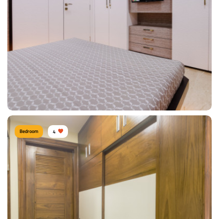
Type of furniture:
Wardrobe, Headboard, Bedside tables, Double beds
Materials Used:
Plywood, Leather, Veneer Sheet
View Details
Bedroom
4
Composed Bedroom
Type of furniture:
Wardrobe, Tv Unit
Materials Used:
Plywood, Laminate Sheet