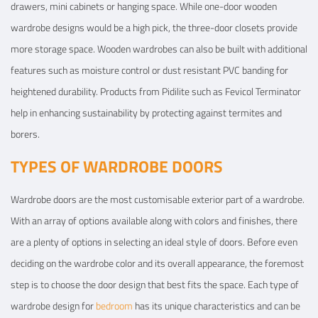
drawers, mini cabinets or hanging space. While one-door wooden
wardrobe designs would be a high pick, the three-door closets provide
more storage space. Wooden wardrobes can also be built with additional
features such as moisture control or dust resistant PVC banding for
heightened durability. Products from Pidilite such as Fevicol Terminator
help in enhancing sustainability by protecting against termites and
borers.
TYPES OF WARDROBE DOORS
Wardrobe doors are the most customisable exterior part of a wardrobe.
With an array of options available along with colors and finishes, there
are a plenty of options in selecting an ideal style of doors. Before even
deciding on the wardrobe color and its overall appearance, the foremost
step is to choose the door design that best fits the space. Each type of
wardrobe design for
bedroom
has its unique characteristics and can be