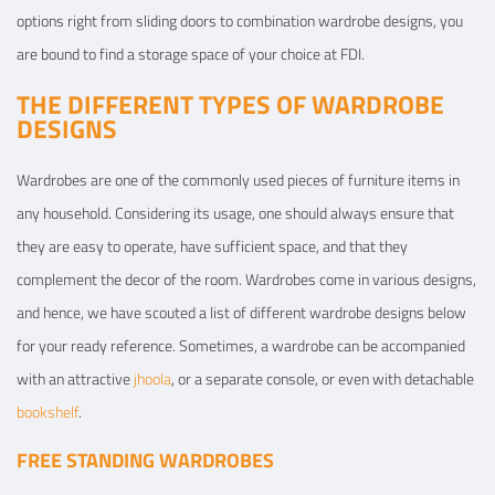
options right from sliding doors to combination wardrobe designs, you
are bound to find a storage space of your choice at FDI.
THE DIFFERENT TYPES OF WARDROBE
DESIGNS
Wardrobes are one of the commonly used pieces of furniture items in
any household. Considering its usage, one should always ensure that
they are easy to operate, have sufficient space, and that they
complement the decor of the room. Wardrobes come in various designs,
and hence, we have scouted a list of different wardrobe designs below
for your ready reference. Sometimes, a wardrobe can be accompanied
with an attractive
jhoola
, or a separate console, or even with detachable
bookshelf
.
FREE STANDING WARDROBES