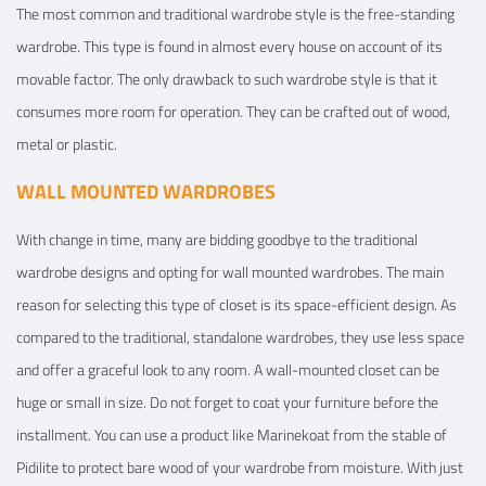
The most common and traditional wardrobe style is the free-standing
wardrobe. This type is found in almost every house on account of its
movable factor. The only drawback to such wardrobe style is that it
consumes more room for operation. They can be crafted out of wood,
metal or plastic.
WALL MOUNTED WARDROBES
With change in time, many are bidding goodbye to the traditional
wardrobe designs and opting for wall mounted wardrobes. The main
reason for selecting this type of closet is its space-efficient design. As
compared to the traditional, standalone wardrobes, they use less space
and offer a graceful look to any room. A wall-mounted closet can be
huge or small in size. Do not forget to coat your furniture before the
installment. You can use a product like Marinekoat from the stable of
Pidilite to protect bare wood of your wardrobe from moisture. With just