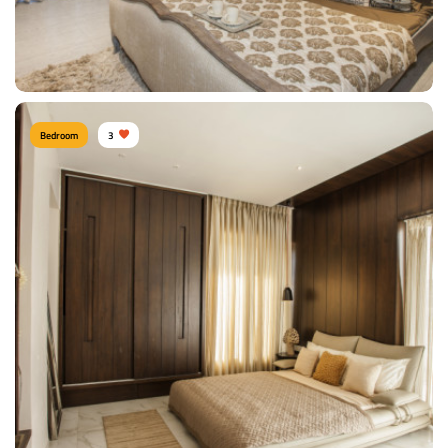
View Details
Bedroom
3
Shitesh agrawal PUNE
Type of furniture:
Wardrobe, Headboard, Bedside tables, Double beds
Materials Used:
Oak Wood, Rosewood, Polyester, Silk, Velvet