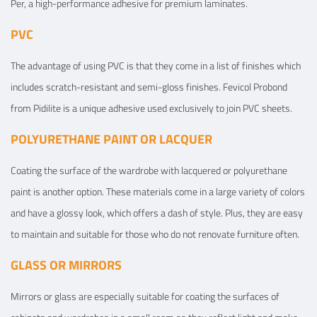
Per, a high-performance adhesive for premium laminates.
PVC
The advantage of using PVC is that they come in a list of finishes which
includes scratch-resistant and semi-gloss finishes. Fevicol Probond
from Pidilite is a unique adhesive used exclusively to join PVC sheets.
POLYURETHANE PAINT OR LACQUER
Coating the surface of the wardrobe with lacquered or polyurethane
paint is another option. These materials come in a large variety of colors
and have a glossy look, which offers a dash of style. Plus, they are easy
to maintain and suitable for those who do not renovate furniture often.
GLASS OR MIRRORS
Mirrors or glass are especially suitable for coating the surfaces of