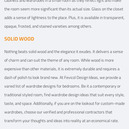
cabinets and wardrobes in a small room as they reflect light and make
the room seem more significant than its actual size. Glass on the closet
adds a sense of lightness to the place. Plus, it is available in transparent,
opaque, frosted, and stained varieties among others.
SOLID WOOD
Nothing beats solid wood and the elegance it exudes. It delivers a sense
of charm and can suit the theme of any room. While wood is more
expensive than other materials, it is extremely durable and requires a
dash of polish to look brand new. At Fevicol Design Ideas, we provide a
varied list of wardrobe designs for bedrooms. Be it a contemporary or
traditional styled room, find wardrobe design ideas that suit every style,
taste, and space. Additionally, if you are on the lookout for custom-made
wardrobes, choose our verified and professional contractors that
transform your thoughts and ideas into reality at an economical rate.