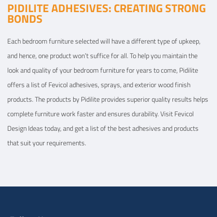
PIDILITE ADHESIVES: CREATING STRONG
BONDS
Each bedroom furniture selected will have a different type of upkeep,
and hence, one product won’t suffice for all. To help you maintain the
look and quality of your bedroom furniture for years to come, Pidilite
offers a list of Fevicol adhesives, sprays, and exterior wood finish
products. The products by Pidilite provides superior quality results helps
complete furniture work faster and ensures durability. Visit Fevicol
Design Ideas today, and get a list of the best adhesives and products
that suit your requirements.