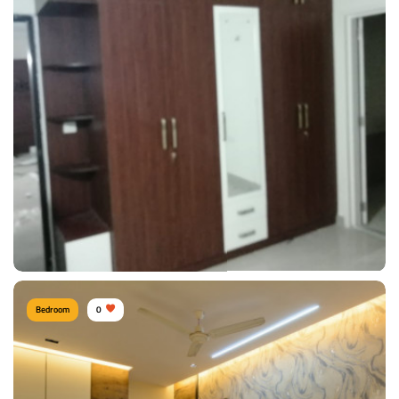
Comfy Bedroom
Type of furniture:
Wardrobe
Materials Used:
Plywood, Laminate Sheet
View Details
Bedroom
0