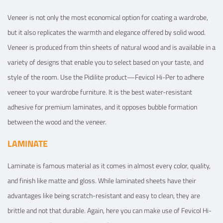
Veneer is not only the most economical option for coating a wardrobe,
but it also replicates the warmth and elegance offered by solid wood.
Veneer is produced from thin sheets of natural wood and is available in a
variety of designs that enable you to select based on your taste, and
style of the room. Use the Pidilite product—Fevicol Hi-Per to adhere
veneer to your wardrobe furniture. It is the best water-resistant
adhesive for premium laminates, and it opposes bubble formation
between the wood and the veneer.
LAMINATE
Laminate is famous material as it comes in almost every color, quality,
and finish like matte and gloss. While laminated sheets have their
advantages like being scratch-resistant and easy to clean, they are
brittle and not that durable. Again, here you can make use of Fevicol Hi-