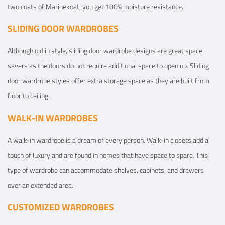
two coats of Marinekoat, you get 100% moisture resistance.
SLIDING DOOR WARDROBES
Although old in style, sliding door wardrobe designs are great space
savers as the doors do not require additional space to open up. Sliding
door wardrobe styles offer extra storage space as they are built from
floor to ceiling.
WALK-IN WARDROBES
A walk-in wardrobe is a dream of every person. Walk-in closets add a
touch of luxury and are found in homes that have space to spare. This
type of wardrobe can accommodate shelves, cabinets, and drawers
over an extended area.
CUSTOMIZED WARDROBES