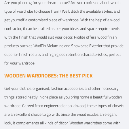
Are you planning for your dream home? Are you confused about which
type of wardrobe to choose from? Well, ditch the available styles, and
get yourself a customised piece of wardrobe. With the help of a wood
contractor, it can be crafted as per your ideas and space requirements
with the finish that would suit your decor. Pidilite offers wood finish
products such as WudFin Melamine and Showcase Exterior that provide
superior finish results and high gloss retention characteristics, perfect
for your wardrobe.
WOODEN WARDROBES: THE BEST PICK
Get your clothes organised, fashion accessories and other necessary
things stored neatly in one place as you bring home a beautiful wooden
wardrobe. Carved from engineered or solid wood, these types of closets
are an excellent choice to go with. Since the wood exudes an elegant
look, it complements all kinds of décor. Wooden wardrobes come with