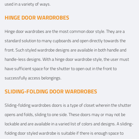
used in a variety of ways.
HINGE DOOR WARDROBES
Hinge door wardrobes are the most common door style. They are a
standard solution to many cupboards and open directly towards the
front. Such styled wardrobe designs are available in both handle and
handle-less designs. With a hinge door wardrobe style, the user must
have sufficient space for the shutter to open out in the front to
successfully access belongings.
SLIDING-FOLDING DOOR WARDROBES
Sliding-folding wardrobes doors is a type of closet wherein the shutter
opens and folds, sliding to one side. These doors may or may not be
lockable and are available in a varied list of colors and designs. A sliding-
folding door styled wardrobe is suitable if there is enough space to