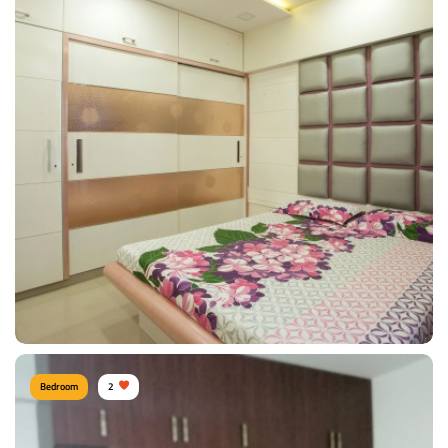
Sunil Kumawat, Mumbai
Type of furniture:
Wardrobe, Headboard, Bedside tables, Double beds
Materials Used:
Plywood, Leather, Polyester, Silk, Tinted Glass
View Details
Bedroom
2