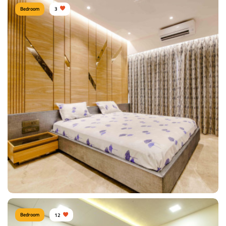
Bedroom
3
Sunil Kumawat, Mumbai
Type of furniture:
Wardrobe, Double beds
Materials Used:
Polyester, Marble, Tinted Glass
View Details
Bedroom
12