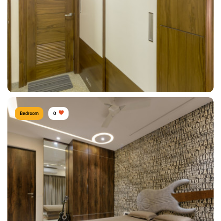
View Details
Bedroom
0
Woody Wardrobe
Type of furniture:
Wardrobe
Materials Used:
Plywood, Laminate Sheet