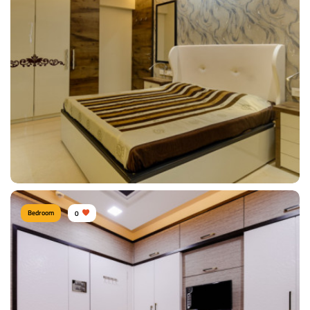
bedroom
Type of furniture:
Wardrobe
Materials Used:
Rosewood
View Details
Bedroom
0
Vishal Vora, Mumbai