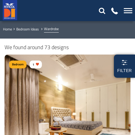
Wardrobe
Home
Bedroom Ideas
We found around 73 designs
Bedroom
1
FILTER