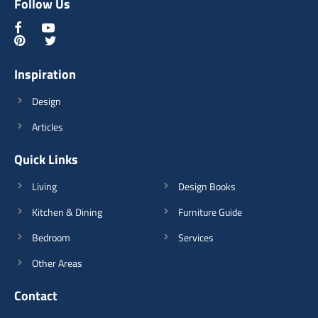
Follow Us
Inspiration
Design
Articles
Quick Links
Living
Design Books
Kitchen & Dining
Furniture Guide
Bedroom
Services
Other Areas
Contact