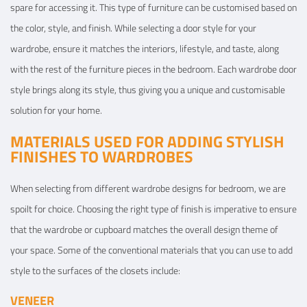
spare for accessing it. This type of furniture can be customised based on
the color, style, and finish. While selecting a door style for your
wardrobe, ensure it matches the interiors, lifestyle, and taste, along
with the rest of the furniture pieces in the bedroom. Each wardrobe door
style brings along its style, thus giving you a unique and customisable
solution for your home.
MATERIALS USED FOR ADDING STYLISH
FINISHES TO WARDROBES
When selecting from different wardrobe designs for bedroom, we are
spoilt for choice. Choosing the right type of finish is imperative to ensure
that the wardrobe or cupboard matches the overall design theme of
your space. Some of the conventional materials that you can use to add
style to the surfaces of the closets include:
VENEER