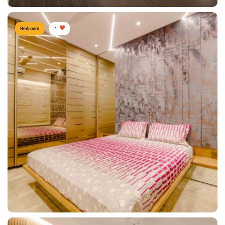
Bedroom
1
Shitesh Agrawal PUNE
Type of furniture:
Wardrobe, Headboard, Bedside tables, Double beds
Materials Used:
Plywood, Leather, Velvet, Marble
View Details