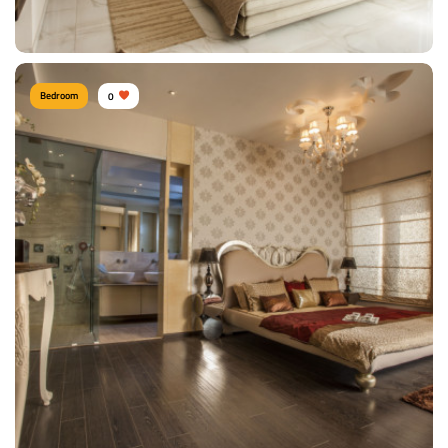
View Details
Bedroom
0
Shitesh agrawal PUNE
Type of furniture:
Wardrobe, Headboard, Double beds
Materials Used:
Mulberry Wood, Silk, Velvet
View Details