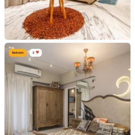
Bedroom
2
Modern Bedroom
Type of furniture:
Wardrobe, Double beds
Materials Used:
Plywood, Laminate Sheet