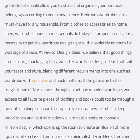
great closet should allow you to store and organise your personal
belongings according to your convenience. Bedroom wardrobes are a
View Details
must-have for any household. From clothes to accessories to home
linen, wardrobes house our essentials. In today’s cramped homes, it is a
necessity to get the wardrobe design right with absolutely no room for
wastage of space. At Fevicol Design Ideas, we believe that good things
come in large packages; thus, we offer wardrobe design ideas that suit
your taste and style, blending different requirements into one such as
wardrobe with
consoles
and bookshelf etc. If the gateway to the
magical land of Narnia was through an antique wooden wardrobe, your
access to all favorite pieces of clothing and books could too be through a
beautiful looking cupboard. Complete your dream wardrobe in deep
wood tones and neutral shades via laminate sheets or choose a
mirrored style, which opens up the room to create an illusion of more
space while a classic two-door suits minimalist decor. Here, from our