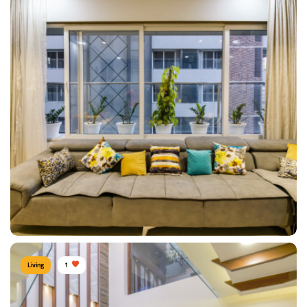
DINNING ROOM
Type of furniture:
Sofa, Coffee & Centre tables, Side tables
Materials Used:
Mulberry Wood, Leather
View Details
Living
1