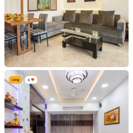
Type of furniture:
Jhoola / Swing
Materials Used:
Bamboo Wood, Plywood, Laminate Sheet
View Details
Living
0
Contemporary Living Room
Type of furniture:
Dining sets, Sofa, Coffee & Centre tables
Materials Used:
Plywood, Velvet, Laminate Sheet, Glass