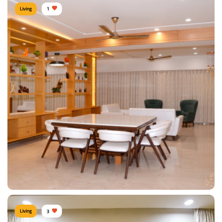
Living
1
Affluent Living Room
Type of furniture:
TV unit, Sofa, Coffee & Centre tables
Materials Used:
Plywood, Leather, Laminate Sheet, Veneer Sheet
View Details
Living
3