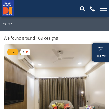
Home
We found around 169 designs
Living
3
FILTER