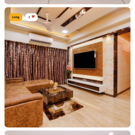
Living
2
TV Unit
Type of furniture:
TV unit
Materials Used:
Plywood
View Details