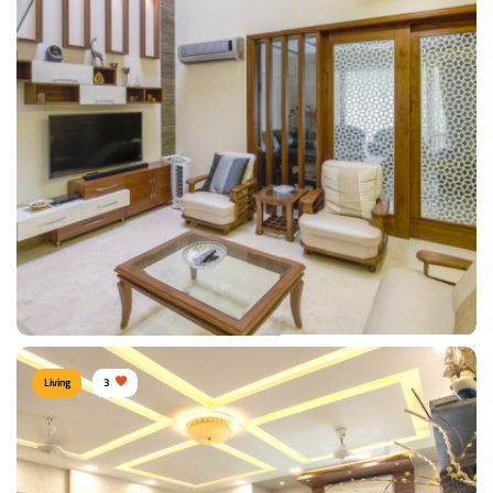
Contemporary Sofa
Type of furniture:
Sofa
Materials Used:
Leather, Silk, Velvet
View Details
Living
3