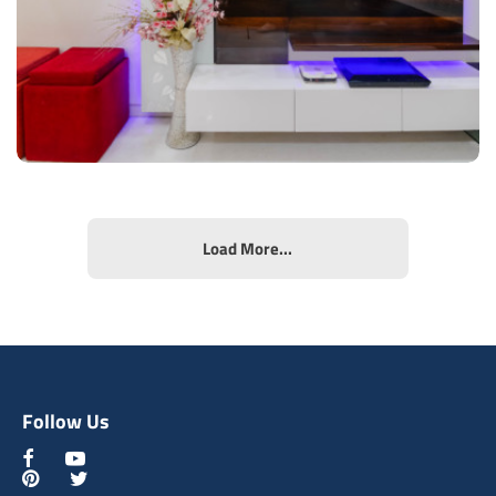
View Details
Load More...
Contemporary Tv Unit
Type of furniture:
TV unit, Display & Wall units
Materials Used:
Plywood, Laminate Sheet, Tinted Glass
Follow Us