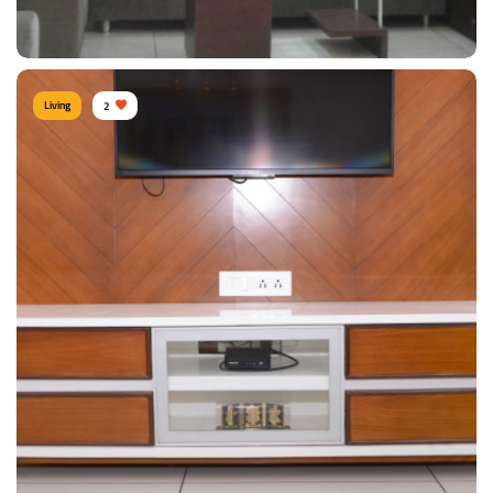
View Details
Living
2
LIVING ROOM
View Details