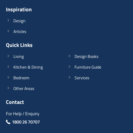
Inspiration
View Details
Design
Articles
Quick Links
Living
Design Books
Kitchen & Dining
Furniture Guide
Bedroom
Services
Other Areas
Contact
For Help / Enquiry
1800 26 70707