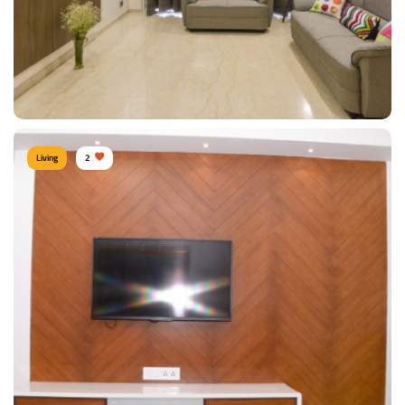
Living
2
Cozy Living Room
Type of furniture:
Sofa
Materials Used:
Plywood, Leather, Laminate Sheet