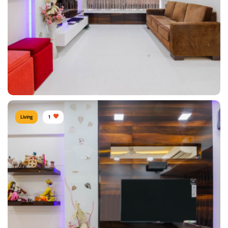
View Details
Living
1
Contemporary Living Room
Type of furniture:
TV unit, Sofa
Materials Used:
Plywood, Velvet, Laminate Sheet, Tinted Glass