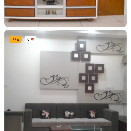
View Details
Living
0
TV Unit
Type of furniture:
TV unit
Materials Used:
Plywood