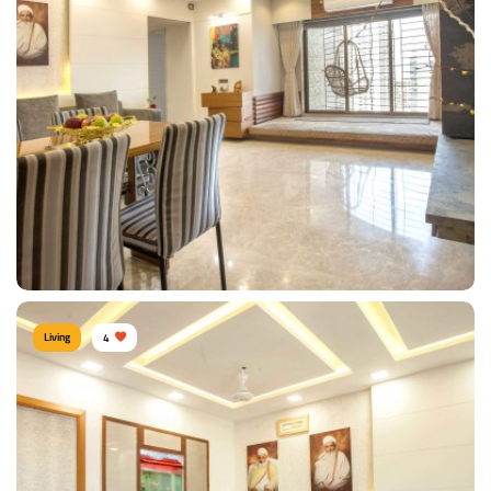
Contemporary Living Room
Type of furniture:
TV unit, Sofa, Coffee & Centre tables
Materials Used:
Plywood, Laminate Sheet, Glass
View Details
Living
4
Warm Living Room