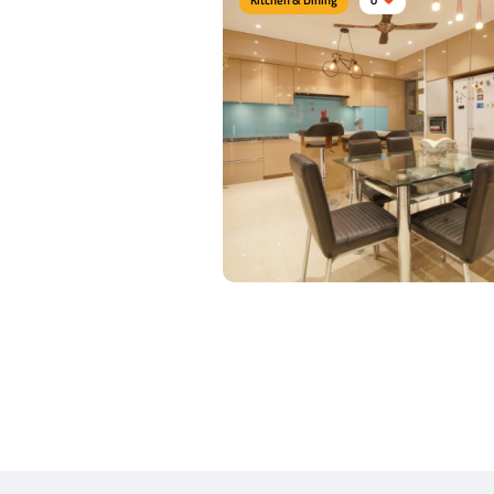
Modern Dine area
Type of furniture:
Dining sets, Dining tabl
Materials Used:
Linen, Glass
View Details
Elegant Dine area
Type of furniture:
Dining tables, Dining Ch
Materials Used:
Plywood, Leather, Lamina
Sheet