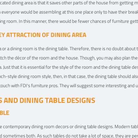
ated dining area is that it saves other parts of the house from getting me
n everyone would be assembling at this one place only to have their brea
ving room. In this manner, there would be fewer chances of furniture gett
KEY ATTRACTION OF DINING AREA
 or a dining room is the dining table. Therefore, there is no doubt about
match the décor of the room and the house. Though, you may also plan th
. Just that it is essential for the style of the room and the dining table de
nch-style dining room style, then, in that case, the dining table should a
 touch with FDI's furniture pros. They will suggest some interesting and u
S AND DINING TABLE DESIGNS
BLE
e contemporary dining room decors or dining table designs. Modern table
 sometimes both. As such tables do not take a lot of space, they are perf