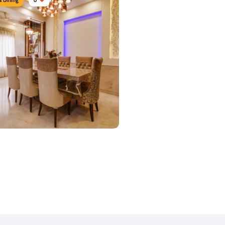
 Dine area
urniture:
Dining tables, Crockery units
s Used:
Plywood, Leather, Laminate
 Details
y Dine
urniture:
Dining sets, Dining tables,
airs
s Used:
Plywood, Leather, Laminate