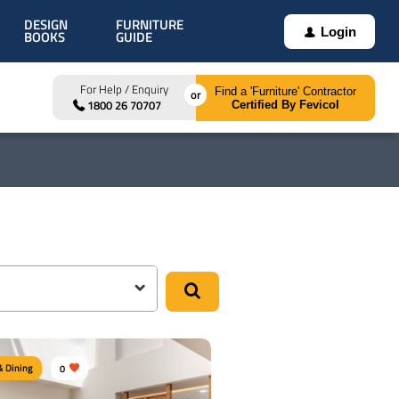
DESIGN
FURNITURE
Login
BOOKS
GUIDE
For Help / Enquiry
Find a 'Furniture' Contractor
1800 26 70707
Certified By Fevicol
& Dining
0