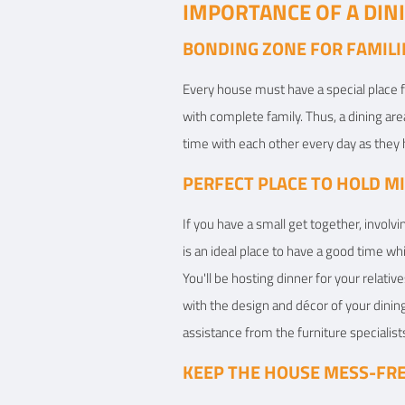
IMPORTANCE OF A DI
BONDING ZONE FOR FAMILI
Every house must have a special place 
with complete family. Thus, a dining a
time with each other every day as they 
PERFECT PLACE TO HOLD M
If you have a small get together, involv
is an ideal place to have a good time wh
You'll be hosting dinner for your relat
with the design and décor of your dinin
assistance from the furniture specialists
KEEP THE HOUSE MESS-FR