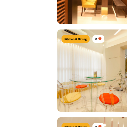
View Details
Kitchen & Dining
0
Dine Nook
Type of furniture:
Dining tables, Dining Ch
Materials Used:
Plywood, Velvet, Lamina
View Details
Kitchen & Dining
0