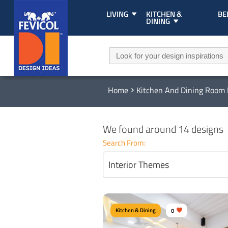
LIVING
KITCHEN &
B
DINING
Home
Kitchen And Dining Room 
We found around 14 designs
Search From:
Interior Themes
Kitchen & Dining
0