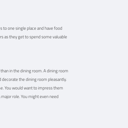
s to one single place and have food
ers as they get to spend some valuable
h than in the dining room. A dining room
nd decorate the dining room pleasantly.
home. You would want to impress them
a major role. You might even need