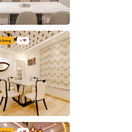
 Details
& Dining
1
n Dine area
urniture:
Dining sets, Dining tables,
airs, Crockery units
s Used:
Plywood, Laminate Sheet, Tinted
 Details
& Dining
0