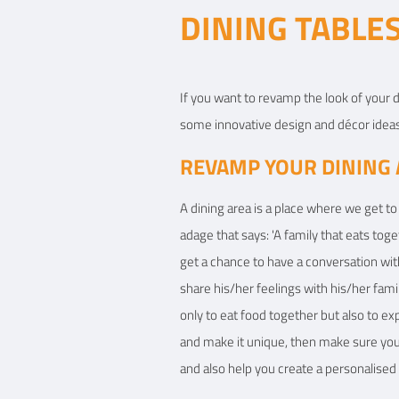
DINING TABLES
View Details
If you want to revamp the look of your d
some innovative design and décor ideas
REVAMP YOUR DINING 
A dining area is a place where we get to 
adage that says: 'A family that eats tog
get a chance to have a conversation wit
share his/her feelings with his/her fami
only to eat food together but also to e
and make it unique, then make sure you g
and also help you create a personalised 