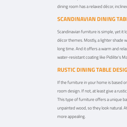
dining room has a relaxed décor, incline
SCANDINAVIAN DINING TAB
Scandinavian furniture is simple, yet it l
décor themes. Mostly, a lighter shade wo
long time. And it offers a warm and rela
water-resistant coating like Pidilite's
RUSTIC DINING TABLE DESI
If the furniture in your home is based on
room design. If not, at least give a rust
This type of furniture offers a unique b
unpainted wood, so they look natural. A
more appealing.