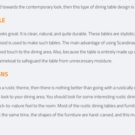
d towards the contemporary look, then this type of dining table design is 
LE
ooks great. It is clean, natural, and quite durable. These tables are stylis
od is used to make such tables. The main advantage of using Scandinavian 
xed touch to the dining area. Also, because the table is entirely made up
 Marinekoat to safeguard the table from unnecessary moisture.
GNS
 a rustic theme, then there is nothing better than going with a rustically
ic look to your dining area. You should look for some interesting rustic din
ack-to-nature feel to the room. Most of the rustic dining tables and furni
t the same time, the shapes of the furniture are hand-carved, and this ma