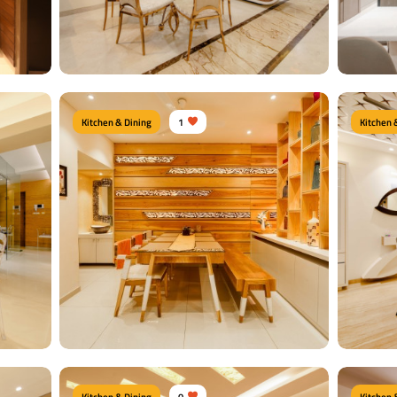
View Details
View
Kitchen & Dining
1
Kitchen 
Moder
Royal Dining Area
Type of f
airs
Type of furniture:
Dining tables
Dining Ch
te Sheet
Materials Used:
Plywood, Laminate Sheet
Material
Glass
View Details
View
Kitchen & Dining
0
Kitchen 