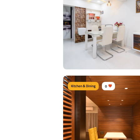
Kitchen & Dining
0
Contemporary Dine Area
Type of furniture:
Dining sets, Dining tabl
Dining Chairs
Materials Used:
Plywood, Leather, Lamina
Sheet, Tinted Glass