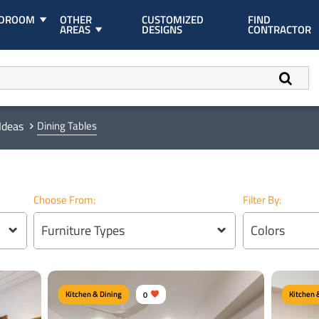
EDROOM
OTHER
CUSTOMIZED
FIND
AREAS
DESIGNS
CONTRACTOR
Ideas
Dining Tables
Choose From:
Filter By:
Furniture Types
Colors
Kitchen & Dining
0
Kitchen 