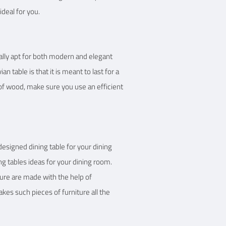
ideal for you.
tically apt for both modern and elegant
table is that it is meant to last for a
 of wood, make sure you use an efficient
 designed dining table for your dining
ing tables ideas for your dining room.
ture are made with the help of
kes such pieces of furniture all the