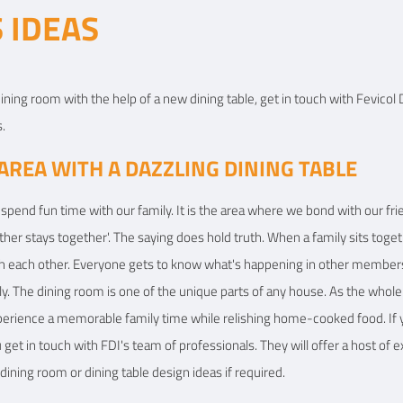
 IDEAS
View Details
View
ining room with the help of a new dining table, get in touch with Fevicol D
.
AREA WITH A DAZZLING DINING TABLE
spend fun time with our family. It is the area where we bond with our frie
ether stays together'. The saying does hold truth. When a family sits tog
h each other. Everyone gets to know what's happening in other members’ l
ly. The dining room is one of the unique parts of any house. As the whole
xperience a memorable family time while relishing home-cooked food. If 
et in touch with FDI's team of professionals. They will offer a host of ex
dining room or dining table design ideas if required.