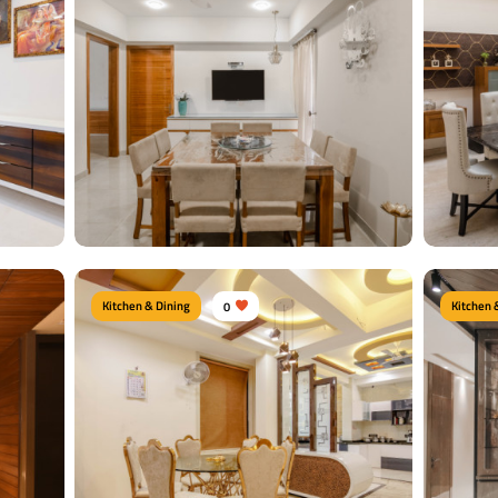
Kitchen & Dining
0
Kitchen 
Chic Dining Area
Royal
es,
Type of furniture:
TV unit, Dining tables
Type of f
Crockery 
Materials Used:
Plywood, Laminate Sheet,
te
Marble
Material