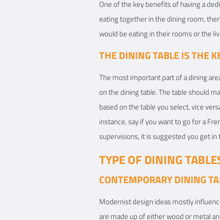
One of the key benefits of having a dedic
eating together in the dining room, the
would be eating in their rooms or the li
THE DINING TABLE IS THE 
The most important part of a dining area
on the dining table. The table should 
based on the table you select, vice versa
instance, say if you want to go for a Fre
supervisions, it is suggested you get in
TYPE OF DINING TABLE
CONTEMPORARY DINING TA
Modernist design ideas mostly influenc
are made up of either wood or metal and