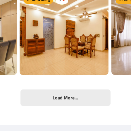
Woody Dining
Snowy
Type of furniture:
Dining sets, Dining tables
Type of f
es
Materials Used:
Burma Teak Wood, Plywood,
Material
Laminate Sheet
Sheet
View Details
View
Load More...
Luxur
Ethnic Dining Area
Type of f
airs
Type of furniture:
Dining tables, Dining Chairs
Dining Ch
te
Materials Used:
Plywood, Laminate Sheet,
Material
Veneer Sheet
Sheet