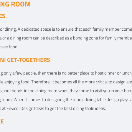
NING ROOM
ES
for dining. A dedicated space is to ensure that each family member come
rea or a dining room can be described as a bonding zone for family memb
have food.
INI GET-TOGETHERS
ing only a few people, then there is no better place to host dinner or lunc
ile enjoying food. Therefore, it becomes all the more critical to design a
ives and friends in the dining room when they come to visit you in your 
g room. When it comes to designing the room, dining table design plays 
 at Fevicol Design Ideas to get the best dining table ideas.
EE