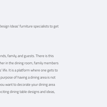
 Details
esign Ideas' furniture specialists to get
nds, family, and guests. There is this
ether in the dining room, family members
ife. It is a platform where one gets to
 purpose of having a dining area is not
you want to decorate your dining area
citing dining table designs and ideas,