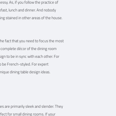
ssy. As, if you follow the practice of
kfast, lunch and dinner. And nobody
ing stained in other areas of the house.
 the fact that you need to focus the most
e complete décor of the dining room
sign to be in sync with each other. For
lso be French-styled. For expert
nique dining table design ideas.
s are primarily sleek and slender. They
ect for small dining rooms. If your