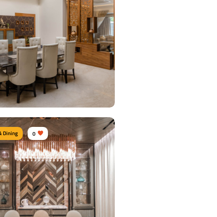
& Dining
0
 Dining Area
urniture:
Dining tables, Dining Chairs,
units
s Used:
Plywood, Velvet, Marble