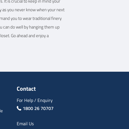
 It is crucial to keep in mind your
handy as you never know when your next
emand you to wear traditional finery
You can do well by hanging them up
closet. Go ahead and enjoy a
Contact
For Help / Enquiry
1800 26 70707
de
Email Us