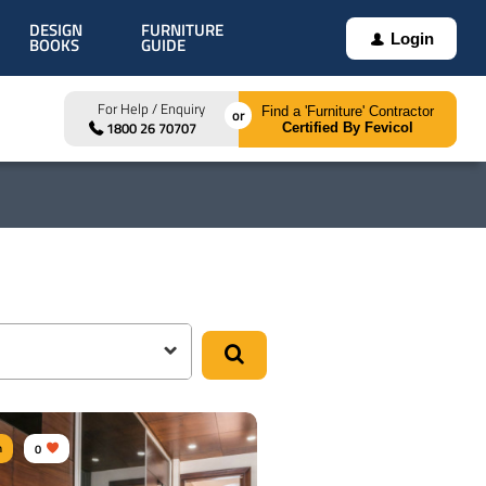
DESIGN
FURNITURE
Login
BOOKS
GUIDE
For Help / Enquiry
Find a 'Furniture' Contractor
1800 26 70707
Certified By Fevicol
m
0