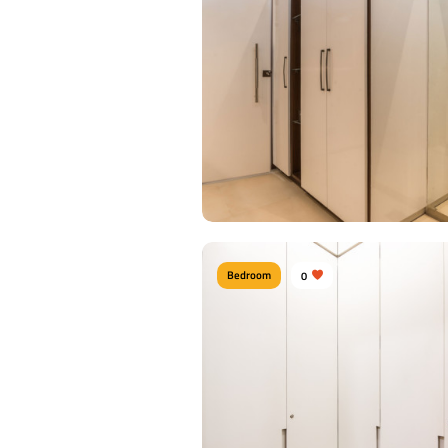
Bedroom
0
Contemporary Bathroom
Type of furniture:
Walk-in closets
Materials Used:
Plywood, Laminate Shee