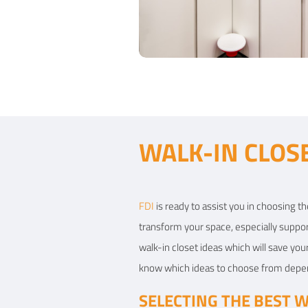
View Details
Contemporary bedroom
WALK-IN CLOS
Type of furniture:
Walk-in closets
Materials Used:
Plywood, Laminate Shee
FDI
is ready to assist you in choosing th
transform your space, especially suppor
View Details
walk-in closet ideas which will save you
know which ideas to choose from dependi
SELECTING THE BEST W