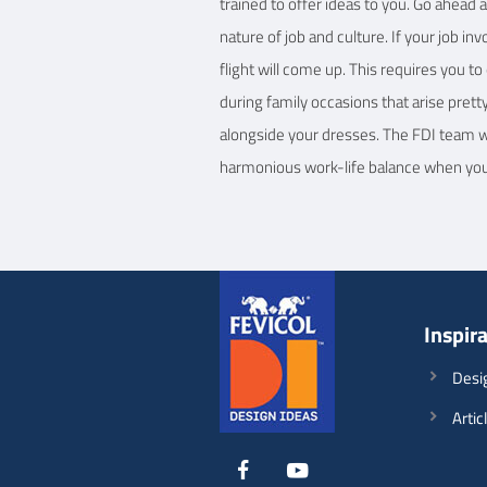
trained to offer ideas to you. Go ahead 
nature of job and culture. If your job in
flight will come up. This requires you t
during family occasions that arise prett
alongside your dresses. The FDI team wil
harmonious work-life balance when you d
Inspir
Desi
Artic