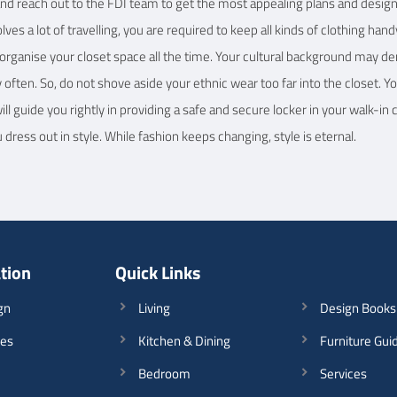
and reach out to the FDI team to get the most appealing plans and designs.
volves a lot of travelling, you are required to keep all kinds of clothing 
o organise your closet space all the time. Your cultural background may d
y often. So, do not shove aside your ethnic wear too far into the closet. 
l guide you rightly in providing a safe and secure locker in your walk-in 
ress out in style. While fashion keeps changing, style is eternal.
ation
Quick Links
gn
Living
Design Books
les
Kitchen & Dining
Furniture Gui
Bedroom
Services