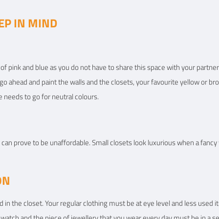
EP IN MIND
of pink and blue as you do not have to share this space with your partner.
 go ahead and paint the walls and the closets, your favourite yellow or b
 needs to go for neutral colours.
can prove to be unaffordable. Small closets look luxurious when a fancy wa
ON
in the closet. Your regular clothing must be at eye level and less used i
 watch and the piece of jewellery that you wear every day must be in a s