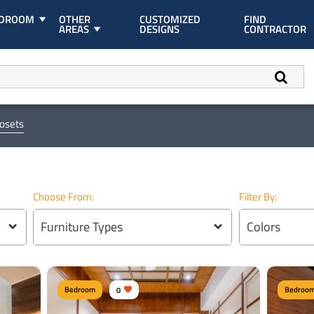
EDROOM
OTHER
CUSTOMIZED
FIND
AREAS
DESIGNS
CONTRACTOR
losets
Choose From:
Filter By:
Furniture Types
Colors
Bedroom
0
Bedroo