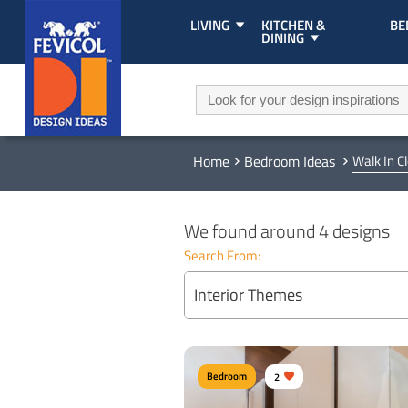
LIVING
KITCHEN &
B
DINING
Home
Bedroom Ideas
Walk In C
We found around 4 designs
Search From:
Interior Themes
Bedroom
2