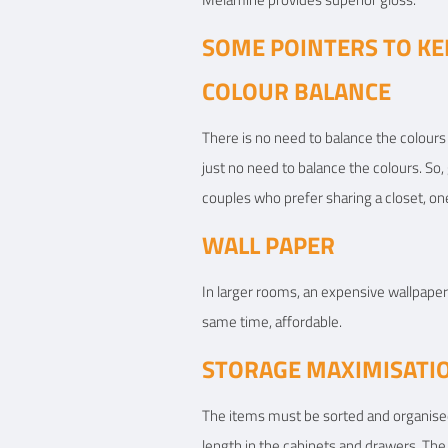
SOME POINTERS TO KE
COLOUR BALANCE
There is no need to balance the colours 
just no need to balance the colours. So,
couples who prefer sharing a closet, one
WALL PAPER
In larger rooms, an expensive wallpaper 
same time, affordable.
STORAGE MAXIMISATI
The items must be sorted and organised 
length in the cabinets and drawers. The