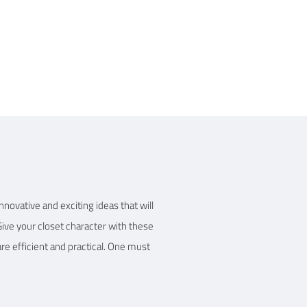
 Details
nnovative and exciting ideas that will
Give your closet character with these
re efficient and practical. One must