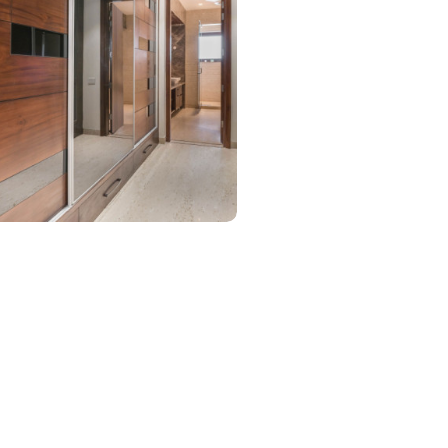
Walk In Closet
urniture:
Walk-in closets
s Used:
Plywood, Veneer Sheet, Tinted