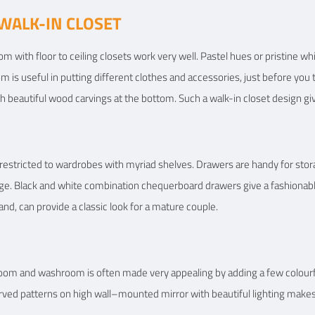
WALK-IN CLOSET
m with floor to ceiling closets work very well. Pastel hues or pristine whi
om is useful in putting different clothes and accessories, just before you 
h beautiful wood carvings at the bottom. Such a walk-in closet design gi
 restricted to wardrobes with myriad shelves. Drawers are handy for sto
ge. Black and white combination chequerboard drawers give a fashionable
nd, can provide a classic look for a mature couple.
om and washroom is often made very appealing by adding a few colourful
 carved patterns on high wall–mounted mirror with beautiful lighting mak