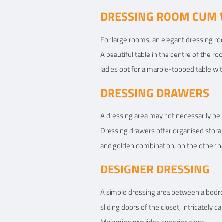
DRESSING ROOM CUM 
For large rooms, an elegant dressing roo
A beautiful table in the centre of the ro
ladies opt for a marble-topped table wit
DRESSING DRAWERS
A dressing area may not necessarily be
Dressing drawers offer organised stora
and golden combination, on the other ha
DESIGNER DRESSING
A simple dressing area between a bedro
sliding doors of the closet, intricately
Melamine provides superior gloss.