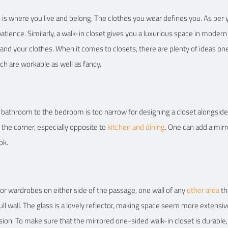
s is where you live and belong. The clothes you wear defines you. As per 
ience. Similarly, a walk-in closet gives you a luxurious space in modern a
 and your clothes. When it comes to closets, there are plenty of ideas on
ch are workable as well as fancy.
bathroom to the bedroom is too narrow for designing a closet alongside. I
n the corner, especially opposite to
kitchen and dining
. One can add a mirr
ok.
r wardrobes on either side of the passage, one wall of any
other area
th
ull wall. The glass is a lovely reflector, making space seem more extensive 
ion. To make sure that the mirrored one-sided walk-in closet is durable,