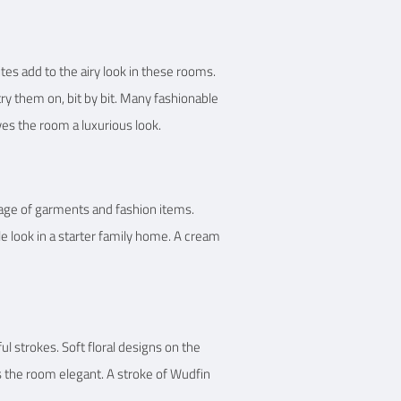
tes add to the airy look in these rooms.
try them on, bit by bit. Many fashionable
ves the room a luxurious look.
rage of garments and fashion items.
 look in a starter family home. A cream
 strokes. Soft floral designs on the
es the room elegant. A stroke of Wudfin