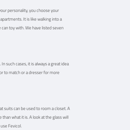
your personality, you choose your
partments. It is like walking into a
e can toy with. We have listed seven
n such cases, it is always a great idea
or to match or a dresser for more
at suits can be used to room a closet. A
than what it is. A look at the glass will
 use Fevicol.