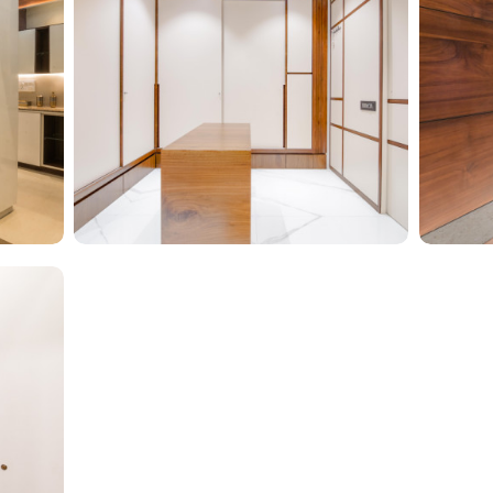
Glam 
Walk In To Luxury
Type of f
Type of furniture:
Walk-in closets
Material
t
Materials Used:
Plywood, Laminate Sheet
Glass