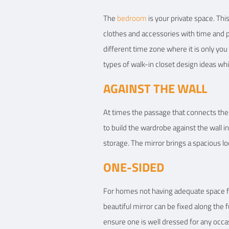
The
bedroom
is your private space. Thi
clothes and accessories with time and pat
different time zone where it is only you
types of walk-in closet design ideas whi
AGAINST THE WALL
At times the passage that connects the 
to build the wardrobe against the wall i
storage. The mirror brings a spacious lo
ONE-SIDED
For homes not having adequate space fo
beautiful mirror can be fixed along the f
ensure one is well dressed for any occas