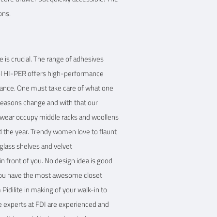
ons.
ve is crucial. The range of adhesives
col HI-PER offers high-performance
tance. One must take care of what one
. Seasons change and with that our
t wear occupy middle racks and woollens
und the year. Trendy women love to flaunt
 glass shelves and velvet
n front of you. No design idea is good
f you have the most awesome closet
idilite in making of your walk-in to
he experts at FDI are experienced and