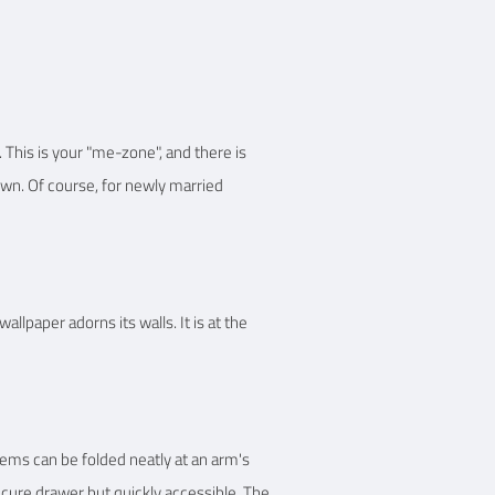
 This is your "me-zone", and there is
rown. Of course, for newly married
llpaper adorns its walls. It is at the
tems can be folded neatly at an arm's
ecure drawer but quickly accessible. The