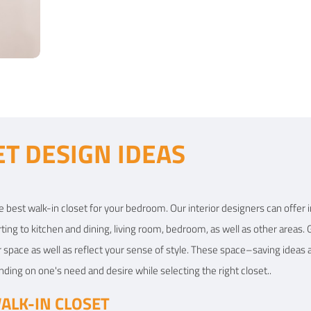
View Details
View
ET DESIGN IDEAS
t
e best walk-in closet for your bedroom. Our interior designers can offer i
ting to kitchen and dining,
living room
, bedroom, as well as other areas. 
r space as well as reflect your sense of style. These space–saving ideas a
ng on one's need and desire while selecting the right closet..
ALK-IN CLOSET