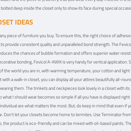
bolted deep inside the closet only to show its face during special occasi
OSET IDEAS
r any piece of furniture you buy. To ensure this, the right choice of adhesi
cts provide consistent quality and unparalleled bond strength. The Fevi
educes the chances of bubble formation and offers superior water resis
decorative bonding, Fevicol A-KWIK is very handy for vertical application
f the world you are in, with warming temperature, your cotton and ligh
with a walk-in closet, you can display all your attires beautifully all-ro
earing them. The trinkets and neckpieces look lovely in a closet with its
what I should wear becomes so simple if all you have is displayed right i
 individual are what matters the most. But, do keep in mind that even i
e. Don't let your closets become home to termites. Use Terminator from P
so, the product is eco-friendly and can be mixed with oil-based paints. T