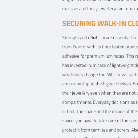
massive and fancy jewellery can remain 
SECURING WALK-IN CL
Strength and reliability are essential fo
from Fevicol with its time tested produ
adhesive for premium laminates. This r
has invested in. In case of lightweight 
wardrobes change too. Whichever part o
are pushed up to the higher shelves. But 
their jewellery even when they are not w
compartments. Everyday decisions as to 
or bad. The space and the choice of the
space, you have to take care of the sam
protect it from termites and borers. Al