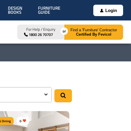
DESIGN
FURNITURE
Login
BOOKS
GUIDE
For Help / Enquiry
Find a 'Furniture' Contractor
1800 26 70707
Certified By Fevicol
& Dining
0