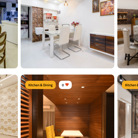
Kitchen & Dining
0
Kitchen 
Contemporary Dine Area
Royal
m
Type of furniture:
Dining sets, Dining tables,
Type of f
Dining Chairs
Crockery 
Materials Used:
Plywood, Leather, Laminate
Material
Sheet, Tinted Glass