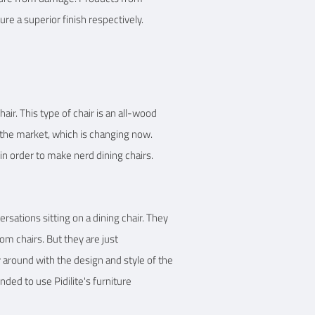
re a superior finish respectively.
air. This type of chair is an all-wood
in the market, which is changing now.
 in order to make nerd dining chairs.
sations sitting on a dining chair. They
om chairs. But they are just
y around with the design and style of the
ded to use Pidilite's furniture