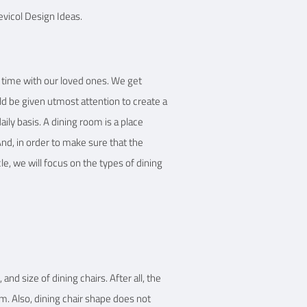
evicol Design Ideas.
 Details
y time with our loved ones. We get
ld be given utmost attention to create a
ily basis. A dining room is a place
nd, in order to make sure that the
cle, we will focus on the types of dining
and size of dining chairs. After all, the
om. Also, dining chair shape does not