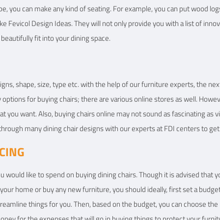
pe, you can make any kind of seating. For example, you can put wood logs i
ike Fevicol Design Ideas. They will not only provide you with a list of inno
beautifully fit into your dining space.
igns, shape, size, type etc. with the help of our furniture experts, the nex
ptions for buying chairs; there are various online stores as well. Howeve
at you want. Also, buying chairs online may not sound as fascinating as vi
through many dining chair designs with our experts at FDI centers to ge
ICING
 would like to spend on buying dining chairs. Though it is advised that y
ur home or buy any new furniture, you should ideally, first set a budget.
treamline things for you. Then, based on the budget, you can choose the 
ney for the expenses that will go in buying things to protect your fur