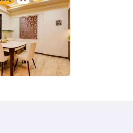
y Dine
urniture:
Dining sets, Dining tables,
airs
s Used:
Plywood, Leather, Laminate
 Details
 Dine Area
urniture:
Dining tables, Dining Chairs
s Used:
Teak Wood, Corian