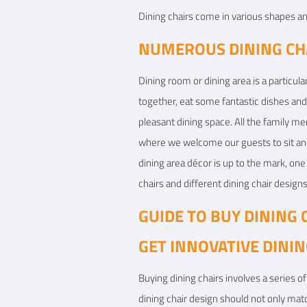
Dining chairs come in various shapes and
View Details
NUMEROUS DINING CHA
Dining room or dining area is a particul
together, eat some fantastic dishes and
pleasant dining space. All the family me
where we welcome our guests to sit and 
dining area décor is up to the mark, one 
chairs and different dining chair designs
GUIDE TO BUY DINING 
GET INNOVATIVE DININ
Buying dining chairs involves a series of 
dining chair design should not only matc