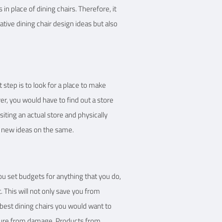
n place of dining chairs. Therefore, it
vative dining chair design ideas but also
t step is to look for a place to make
r, you would have to find out a store
siting an actual store and physically
t new ideas on the same.
ou set budgets for anything that you do,
 This will not only save you from
best dining chairs you would want to
niture from damage. Products from