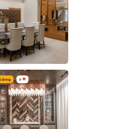
& Dining
0
 Dining Area
urniture:
Dining tables, Dining Chairs,
units
s Used:
Plywood, Velvet, Marble