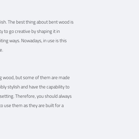
lish. The best thing about bent wood is
ty to go creative by shaping it in
iting ways. Nowadays, in use is this
e.
sing wood, but some of them are made
bly stylish and have the capability to
setting. Therefore, you should always
to use them as they are built for a