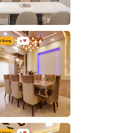
 Details
& Dining
0
n Dine area
urniture:
Dining sets, Dining tables,
airs, Crockery units
s Used:
Plywood, Laminate Sheet, Tinted
 Details
& Dining
0