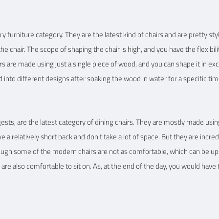
furniture category. They are the latest kind of chairs and are pretty sty
he chair. The scope of shaping the chair is high, and you have the flexibili
rs are made using just a single piece of wood, and you can shape it in exc
into different designs after soaking the wood in water for a specific tim
ests, are the latest category of dining chairs. They are mostly made u
e a relatively short back and don't take a lot of space. But they are incredi
hough some of the modern chairs are not as comfortable, which can be up
 are also comfortable to sit on. As, at the end of the day, you would have 