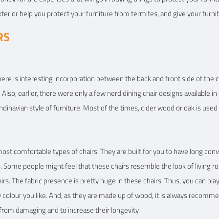
terior help you protect your furniture from termites, and give your furnitu
RS
here is interesting incorporation between the back and front side of the ch
on. Also, earlier, there were only a few nerd dining chair designs available 
ndinavian style of furniture. Most of the times, cider wood or oak is used
t comfortable types of chairs. They are built for you to have long conver
 Some people might feel that these chairs resemble the look of living ro
irs. The fabric presence is pretty huge in these chairs. Thus, you can pla
 colour you like. And, as they are made up of wood, it is always recommen
from damaging and to increase their longevity.