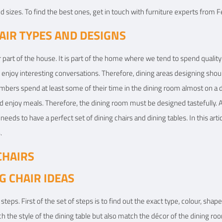
 sizes. To find the best ones, get in touch with furniture experts from F
View Details
View
IR TYPES AND DESIGNS
ar part of the house. It is part of the home where we tend to spend qualit
 enjoy interesting conversations. Therefore, dining areas designing shou
mbers spend at least some of their time in the dining room almost on a da
enjoy meals. Therefore, the dining room must be designed tastefully. A
needs to have a perfect set of dining chairs and dining tables. In this arti
.
CHAIRS
G CHAIR IDEAS
steps. First of the set of steps is to find out the exact type, colour, shape, 
h the style of the dining table but also match the décor of the dining ro