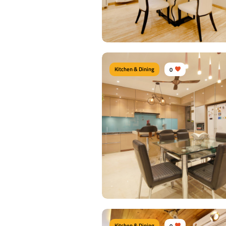
View Details
Kitchen & Dining
0
DINNING ROOM
Type of furniture:
Dining sets, Dining Chai
Materials Used:
Plywood, Laminate Shee
View Details
Kitchen & Dining
0