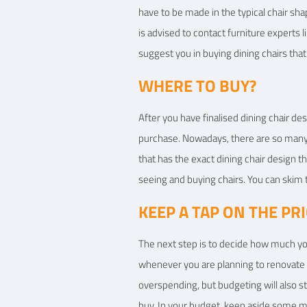
have to be made in the typical chair sha
is advised to contact furniture experts l
suggest you in buying dining chairs that 
WHERE TO BUY?
After you have finalised dining chair des
purchase. Nowadays, there are so many o
that has the exact dining chair design th
seeing and buying chairs. You can skim 
KEEP A TAP ON THE PR
The next step is to decide how much you
whenever you are planning to renovate yo
overspending, but budgeting will also s
buy. In your budget, keep aside some mo