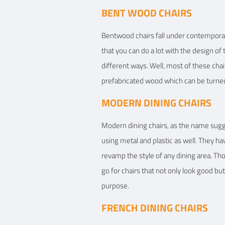
BENT WOOD CHAIRS
Bentwood chairs fall under contemporary 
that you can do a lot with the design of t
different ways. Well, most of these chai
prefabricated wood which can be turned 
MODERN DINING CHAIRS
Modern dining chairs, as the name sugg
using metal and plastic as well. They hav
revamp the style of any dining area. T
go for chairs that not only look good but
purpose.
FRENCH DINING CHAIRS