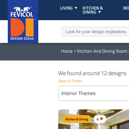
LIVING
KITCHEN &
B
DINING
Home
Kitchen And Dining Room 
We found around 12 designs
Search From:
Interior Themes
Kitchen & Dining
0