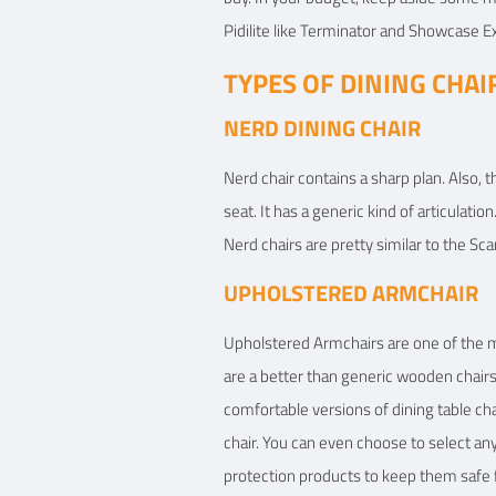
Pidilite like Terminator and Showcase Ex
TYPES OF DINING CHAI
NERD DINING CHAIR
Nerd chair contains a sharp plan. Also, t
seat. It has a generic kind of articulati
Nerd chairs are pretty similar to the Sca
UPHOLSTERED ARMCHAIR
Upholstered Armchairs are one of the mos
are a better than generic wooden chairs.
comfortable versions of dining table cha
chair. You can even choose to select any
protection products to keep them safe 