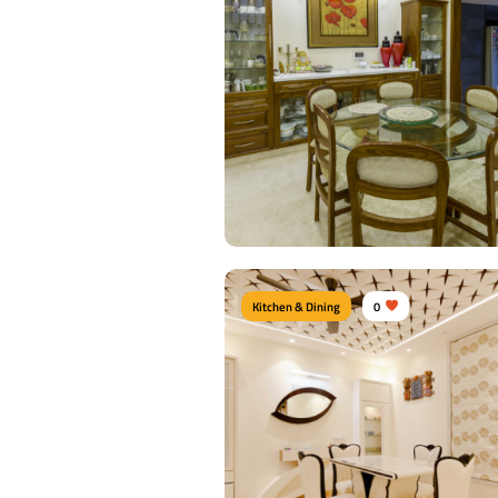
Kitchen & Dining
0
Contemporary Dining Roo
Type of furniture:
Dining Chairs