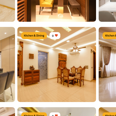
View Details
View
Kitchen & Dining
0
Kitchen 
Moder
Dine Nook
Type of f
rs
Type of furniture:
Dining tables, Dining Chairs
Dining Ch
t
Materials Used:
Plywood, Velvet, Laminate Sheet
Material
Glass
View Details
View
Kitchen & Dining
0
Kitchen 