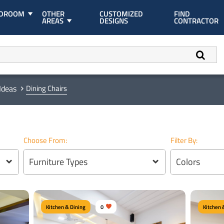
EDROOM
OTHER
CUSTOMIZED
FIND
AREAS
DESIGNS
CONTRACTOR
Ideas
Dining Chairs
Choose From:
Filter By:
Furniture Types
Colors
Kitchen & Dining
0
Kitchen 