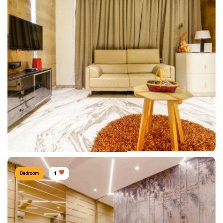
Shitesh Agrawal PUNE
Type of furniture:
Wardrobe, Headboard, Bedside tables, Double beds
Materials Used:
Plywood, Leather, Velvet, Marble
View Details
Bedroom
1