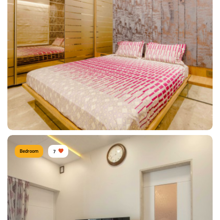
Modern Bedroom
Type of furniture:
TV unit, Lounge Sofa
Materials Used:
Plywood, Leather, Tinted Glass
View Details
Bedroom
7
Sunil Kumawat, Mumbai