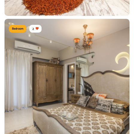
View Details
Bedroom
2
Modern Bedroom
Type of furniture:
Wardrobe, Double beds
Materials Used:
Plywood, Laminate Sheet
View Details