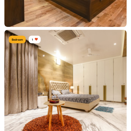
View Details
Bedroom
1
Contemporary bedroom
Type of furniture:
Single beds, Headboard
Materials Used:
Plywood, Laminate Sheet