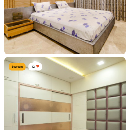
View Details
Bedroom
12
Sunil Kumawat, Mumbai
Type of furniture:
Wardrobe, Headboard, Bedside tables, Double beds
Materials Used:
Plywood, Leather, Polyester, Silk, Tinted Glass