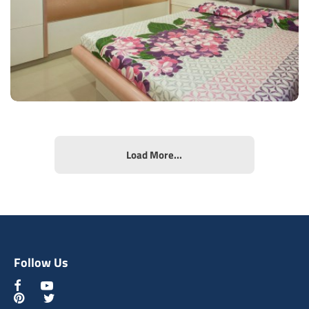
View Details
Load More...
Comfy Bedroom
Type of furniture:
Wardrobe
Materials Used:
Plywood, Laminate Sheet
Follow Us