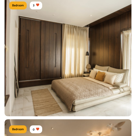
Bedroom
3
Lebarnam-Society
Type of furniture:
Tv Unit
Materials Used:
Plywood, Laminate Sheet
View Details
Bedroom
0