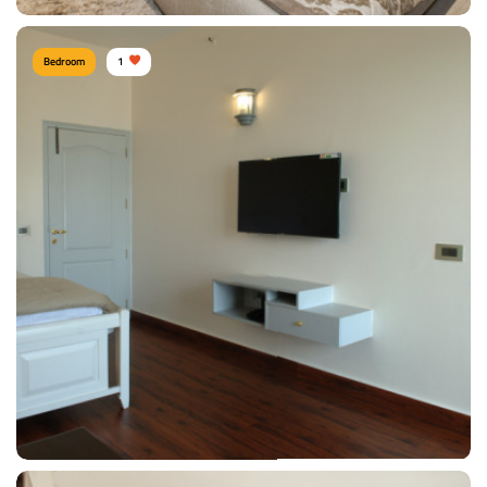
Bedroom
1
Shitesh agrawal PUNE
Type of furniture:
Wardrobe, Headboard, Bedside tables, Double beds
Materials Used:
Oak Wood, Rosewood, Polyester, Silk, Velvet
View Details