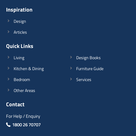
Inspiration
View Details
Design
Articles
Quick Links
Living
Design Books
Kitchen & Dining
Furniture Guide
Bedroom
Services
Other Areas
Contact
For Help / Enquiry
1800 26 70707