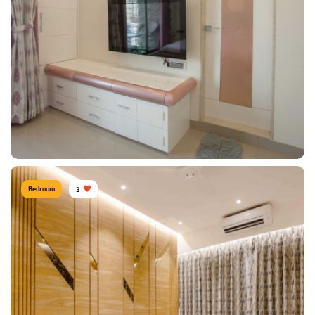
Type of furniture:
Wardrobe, Double beds
Materials Used:
Polyester, Marble, Tinted Glass
View Details
Bedroom
3
Comfy Bedroom
Type of furniture:
TV unit
Materials Used:
Plywood, Laminate Sheet