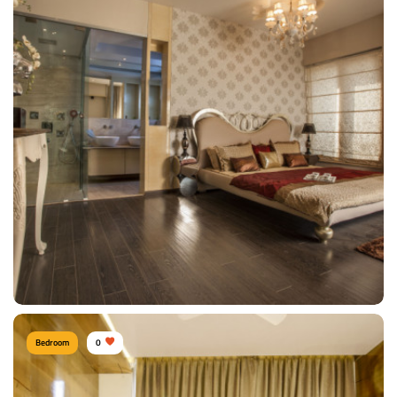
Shitesh agrawal PUNE
Type of furniture:
Wardrobe, Headboard, Double beds
Materials Used:
Mulberry Wood, Silk, Velvet
View Details
Bedroom
0