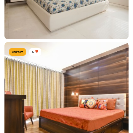
Bedroom
4
BEDROOM
Type of furniture:
Single beds
Materials Used:
Plywood, Linen, Laminate Sheet