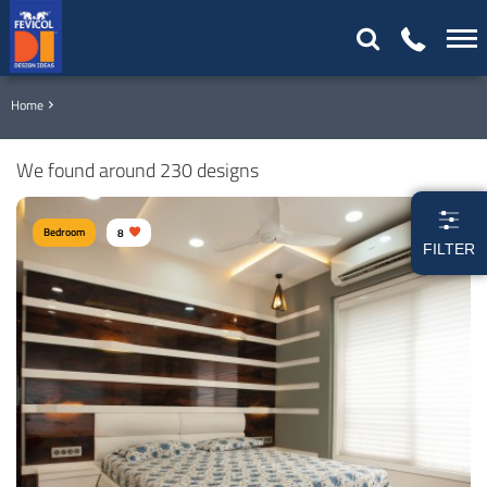
Home
We found around 230 designs
Bedroom
8
FILTER