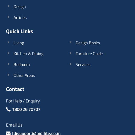
Design
Articles
Quick Links
Living
Design Books
Kitchen & Dining
Furniture Guide
Bedroom
Services
Other Areas
Contact
For Help / Enquiry
1800 26 70707
Email Us
fdisupport@pidilite.co.in