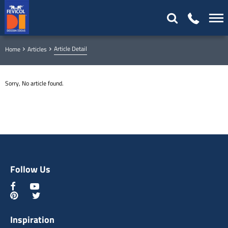
Article Detail
Home
Articles
Sorry, No article found.
Follow Us
Inspiration