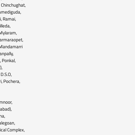
, Chinchughat,
pamediguda,
i, Ramai,
illeda,
, Mylaram,
harmaraopet,
, Mandamarri
npally,
 Ponkal,
),
D.S.O,
, Pochera,
mnoor,
labad),
na,
alegoan,
mical Complex,