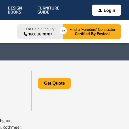
DESIGN
FURNITURE
Login
BOOKS
GUIDE
For Help / Enquiry
Find a 'Furniture' Contractor
1800 26 70707
Certified By Fevicol
Get Quote
ehgaon,
r, Kothmeer,