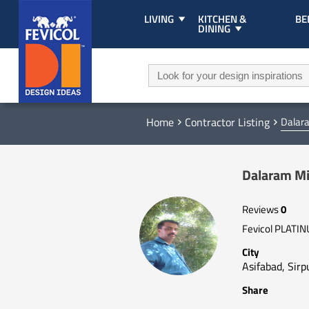
LIVING
KITCHEN &
B
DINING
Home
Contractor Listing
Dalar
Dalaram Mi
Reviews
0
Fevicol PLATI
City
Asifabad, Sirpu
Share