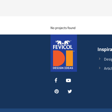
No projects found
Inspir
Desi
Artic