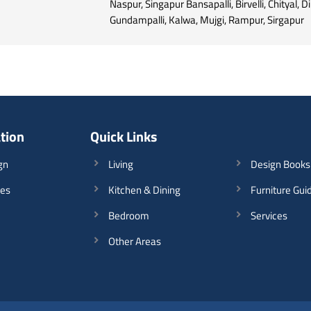
Naspur, Singapur Bansapalli, Birvelli, Chityal, D
Gundampalli, Kalwa, Mujgi, Rampur, Sirgapur
ation
Quick Links
gn
Living
Design Books
les
Kitchen & Dining
Furniture Gui
Bedroom
Services
Other Areas