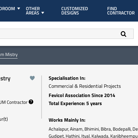
EDROOM
OTHER
CUSTOMIZED
FIND
AREAS
DESIGNS
CONTRACTOR
am Mistry
stry
Specialisation In:
Commercial & Residential Projects
Fevicol Association Since 2014
NUM Contractor
Total Experience: 5 years
r(t)
Works Mainly In:
Achalapur, Ainam, Bhimini, Bibra, Bodepalli, D
Gudipet, Hathini, Ityal, Kalwada, Karjibheempu