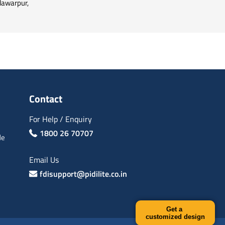
ilawarpur,
Contact
For Help / Enquiry
1800 26 70707
de
Email Us
fdisupport@pidilite.co.in
Get a
customized design