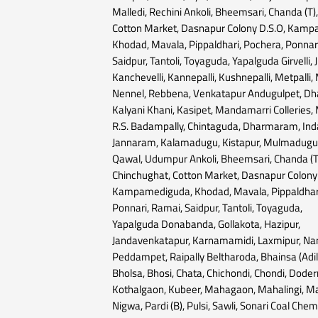
Malledi, Rechini Ankoli, Bheemsari, Chanda (T)
Cotton Market, Dasnapur Colony D.S.O, Kam
Khodad, Mavala, Pippaldhari, Pochera, Ponnar
Saidpur, Tantoli, Toyaguda, Yapalguda Girvelli, J
Kanchevelli, Kannepalli, Kushnepalli, Metpalli
Nennel, Rebbena, Venkatapur Andugulpet, D
Kalyani Khani, Kasipet, Mandamarri Colleries
R.S. Badampally, Chintaguda, Dharmaram, Inda
Jannaram, Kalamadugu, Kistapur, Mulmadugu,
Qawal, Udumpur Ankoli, Bheemsari, Chanda (T
Chinchughat, Cotton Market, Dasnapur Colony 
Kampamediguda, Khodad, Mavala, Pippaldhari
Ponnari, Ramai, Saidpur, Tantoli, Toyaguda,
Yapalguda Donabanda, Gollakota, Hazipur,
Jandavenkatapur, Karnamamidi, Laxmipur, Na
Peddampet, Raipally Beltharoda, Bhainsa (Adi
Bholsa, Bhosi, Chata, Chichondi, Chondi, Doder
Kothalgaon, Kubeer, Mahagaon, Mahalingi, M
Nigwa, Pardi (B), Pulsi, Sawli, Sonari Coal Che