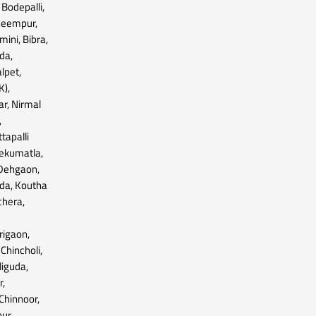
Bodepalli,
bheempur,
ini, Bibra,
da,
lpet,
K),
r, Nirmal
,
tapalli
Tekumatla,
 Dehgaon,
ada, Koutha
chera,
,
rigaon,
 Chincholi,
iguda,
r,
Chinnoor,
ur,