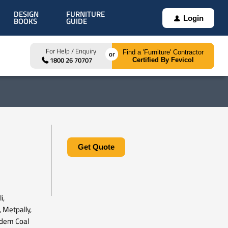
DESIGN
FURNITURE
Login
BOOKS
GUIDE
For Help / Enquiry
Find a 'Furniture' Contractor
1800 26 70707
Certified By Fevicol
Get Quote
i,
, Metpally,
udem Coal