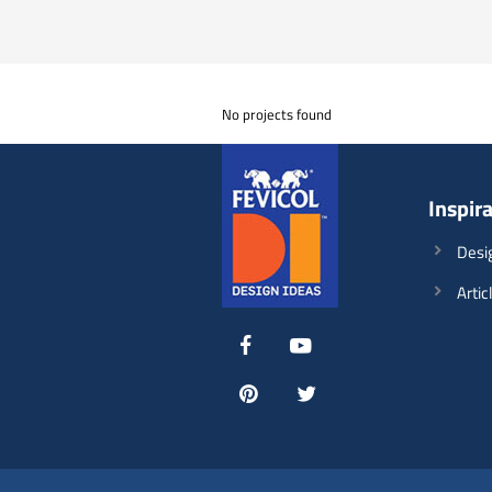
No projects found
Inspir
Desi
Artic