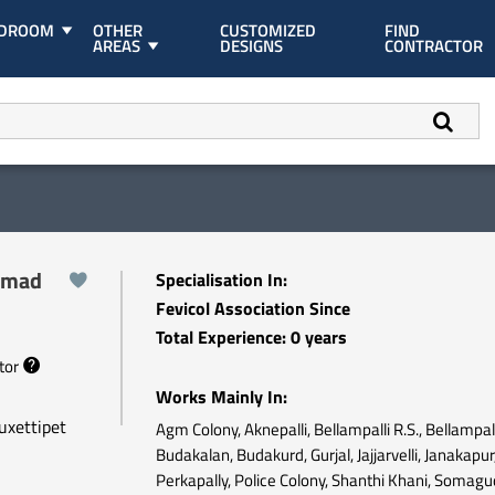
EDROOM
OTHER
CUSTOMIZED
FIND
AREAS
DESIGNS
CONTRACTOR
mmad
Specialisation In:
Fevicol Association Since
Total Experience: 0 years
ctor
Works Mainly In:
uxettipet
Agm Colony, Aknepalli, Bellampalli R.S., Bellampall
Budakalan, Budakurd, Gurjal, Jajjarvelli, Janakapur
Perkapally, Police Colony, Shanthi Khani, Somag