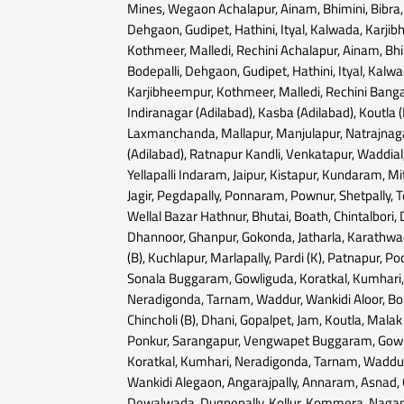
Mines, Wegaon Achalapur, Ainam, Bhimini, Bibra, 
Dehgaon, Gudipet, Hathini, Ityal, Kalwada, Karji
Kothmeer, Malledi, Rechini Achalapur, Ainam, Bhim
Bodepalli, Dehgaon, Gudipet, Hathini, Ityal, Kalwa
Karjibheempur, Kothmeer, Malledi, Rechini Banga
Indiranagar (Adilabad), Kasba (Adilabad), Koutla (
Laxmanchanda, Mallapur, Manjulapur, Natrajnaga
(Adilabad), Ratnapur Kandli, Venkatapur, Waddial
Yellapalli Indaram, Jaipur, Kistapur, Kundaram, Mit
Jagir, Pegdapally, Ponnaram, Pownur, Shetpally, 
Wellal Bazar Hathnur, Bhutai, Boath, Chintalbori,
Dhannoor, Ghanpur, Gokonda, Jatharla, Karathw
(B), Kuchlapur, Marlapally, Pardi (K), Patnapur, Po
Sonala Buggaram, Gowliguda, Koratkal, Kumhari
Neradigonda, Tarnam, Waddur, Wankidi Aloor, Bo
Chincholi (B), Dhani, Gopalpet, Jam, Koutla, Malak
Ponkur, Sarangapur, Vengwapet Buggaram, Gowl
Koratkal, Kumhari, Neradigonda, Tarnam, Waddu
Wankidi Alegaon, Angarajpally, Annaram, Asnad, 
Dewalwada, Dugnepally, Kollur, Kommera, Nagap