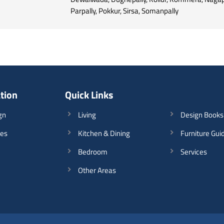
Parpally, Pokkur, Sirsa, Somanpally
ation
Quick Links
gn
Living
Design Books
les
Kitchen & Dining
Furniture Gui
Bedroom
Services
Other Areas