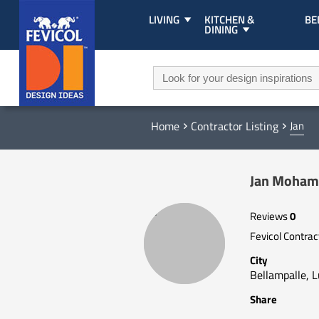
LIVING
KITCHEN &
B
DINING
Home
Contractor Listing
Jan
Jan Moha
Reviews
0
Fevicol Contra
City
Bellampalle, L
Share