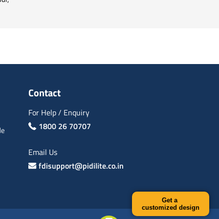
Contact
For Help / Enquiry
1800 26 70707
de
Email Us
fdisupport@pidilite.co.in
Get a
customized design