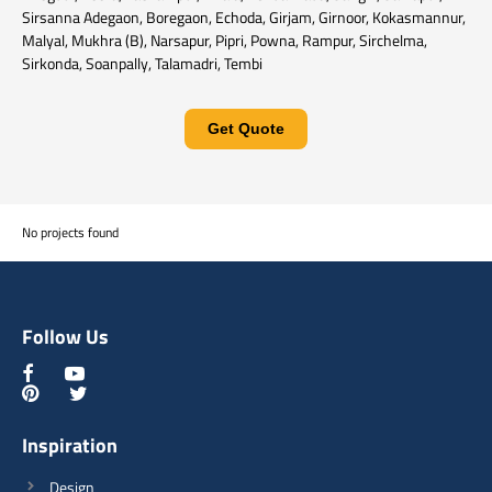
Sirsanna Adegaon, Boregaon, Echoda, Girjam, Girnoor, Kokasmannur,
Malyal, Mukhra (B), Narsapur, Pipri, Powna, Rampur, Sirchelma,
Sirkonda, Soanpally, Talamadri, Tembi
Get Quote
No projects found
Follow Us
Inspiration
Design