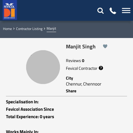
Manjit
Home
Contractor Listing
Manjit Singh
Reviews
0
Fevicol Contractor
City
Chennur, Chennoor
Share
Specialisation In:
Fevicol Association Since
Total Experience: 0 years
Works Mainly In: