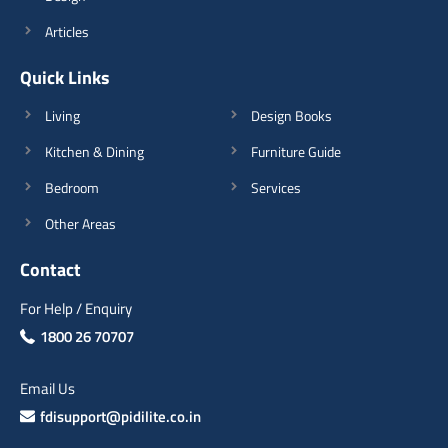
Articles
Quick Links
Living
Design Books
Kitchen & Dining
Furniture Guide
Bedroom
Services
Other Areas
Contact
For Help / Enquiry
1800 26 70707
Email Us
fdisupport@pidilite.co.in