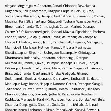
Alegaon, Angarajpally, Annaram, Asnad, Chinnoor, Dewalwada,
Dugnepally, Kollur, Kommera, Nagapur, Parpally, Pokkur, Sirsa,
Somanpally Bharampur, Devapur, Gudihatnoor, Gurjamannur, Kolhari,
Muthnur, Palli (B), Shantapur, Sitagondi, Tosham, Waghapur Ankoli,
Bheemsari, Chanda (T), Chinchughat, Cotton Market, Dasnapur
Colony D.S.O, Kampamediguda, Khodad, Mavala, Pippaldhari, Pochera,
Ponnari, Ramai, Saidpur, Tantoli, Toyaguda, Yapalguda Ashepally,
Chorpalli, Dhaboli, Jainoor, Jamni, Kanchanpalli, Lingapur, Mahagaon,
Mamidipalli, Marlawai, Netnoor, Pangdi, Phulara, Rasimetta,
Shettihadapnur, Sirpur (U), Ushegaon Badampally, Chintaguda,
Dharmaram, Indanpally, Jannaram, Kalamadugu, Kistapur,
Mulmadugu, Ponkal, Qawal, Udumpur Bansapalli, Birvelli, Chityal,
Dilawarpur, Gundampalli, Kalwa, Mujgi, Rampur, Sirgapur Bheempur,
Birsaipet, Chandur, Dantanpalli, Dhaba, Gadiguda, Ghanpur,
Gudamamda, Gunjala, Hasnapur, Khairdatwa, Kothapalli, Lakkaram,
Mankapur, Nagalkonda, Nagapur, Narnoor, Ootnur, Patnapur, Sangvi,
Tadihadapnur Bazar Hathnur, Bhutai, Boath, Chintalbori, Dehgaon,
Dhannoor, Ghanpur, Gokonda, Jatharla, Karathwada, Koutha (B),
Kuchlapur, Marlapally, Pardi (K), Patnapur, Pochera, Sonala Akoli, Bela,
Chaprala, Deepaiguda, Ghotkuri, Guda, Gumma (Adilabad), Jainad,
Khogdur, Koora, Lachampur, Nirala, Pendalwada, Sangvi, Sawapur,