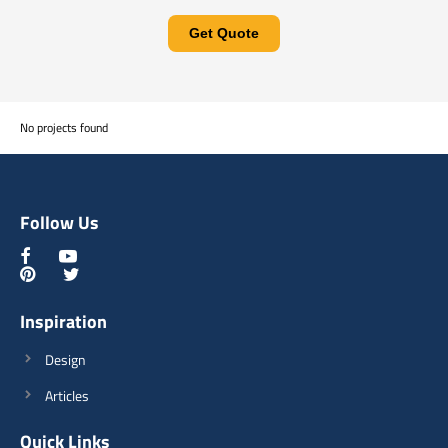
Get Quote
No projects found
Follow Us
Inspiration
Design
Articles
Quick Links