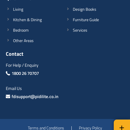
Living
Design Books
Kitchen & Dining
Furniture Guide
Bedroom
Services
Other Areas
Contact
For Help / Enquiry
1800 26 70707
Email Us
fdisupport@pidilite.co.in
Terms and Conditions
Privacy Policy