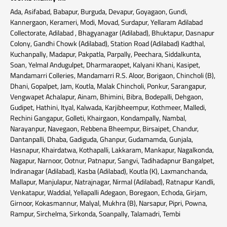
Ada, Asifabad, Babapur, Burguda, Devapur, Goyagaon, Gundi,
Kannergaon, Kerameri, Modi, Movad, Surdapur, Yellaram Adilabad
Collectorate, Adilabad , Bhagyanagar (Adilabad), Bhuktapur, Dasnapur
Colony, Gandhi Chowk (Adilabad), Station Road (Adilabad) Kadthal,
Kuchanpally, Madapur, Pakpatla, Parpally, Peechara, Siddalkunta,
Soan, Yelmal Andugulpet, Dharmaraopet, Kalyani Khani, Kasipet,
Mandamarri Colleries, Mandamarri R.S. Aloor, Borigaon, Chincholi (B),
Dhani, Gopalpet, Jam, Koutla, Malak Chincholi, Ponkur, Sarangapur,
Vengwapet Achalapur, Ainam, Bhimini, Bibra, Bodepalli, Dehgaon,
Gudipet, Hathini, Ityal, Kalwada, Karjibheempur, Kothmeer, Malledi,
Rechini Gangapur, Golleti, Khairgaon, Kondampally, Nambal,
Narayanpur, Navegaon, Rebbena Bheempur, Birsaipet, Chandur,
Dantanpalli, Dhaba, Gadiguda, Ghanpur, Gudamamda, Gunjala,
Hasnapur, Khairdatwa, Kothapalli, Lakkaram, Mankapur, Nagalkonda,
Nagapur, Narnoor, Ootnur, Patnapur, Sangvi, Tadihadapnur Bangalpet,
Indiranagar (Adilabad), Kasba (Adilabad), Koutla (K), Laxmanchanda,
Mallapur, Manjulapur, Natrajnagar, Nirmal (Adilabad), Ratnapur Kandli,
Venkatapur, Waddial, Yellapalli Adegaon, Boregaon, Echoda, Girjam,
Girnoor, Kokasmannur, Malyal, Mukhra (B), Narsapur, Pipri, Powna,
Rampur, Sirchelma, Sirkonda, Soanpally, Talamadri, Tembi