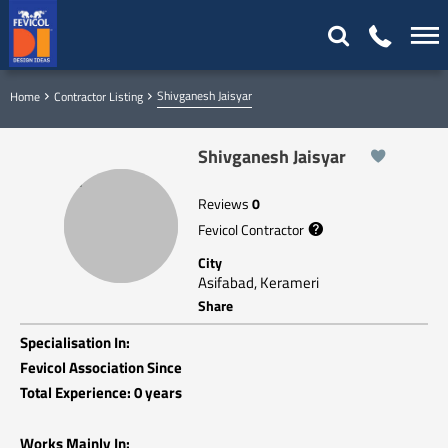
Shivganesh Jaisyar
Home
Contractor Listing
Shivganesh Jaisyar
Reviews
0
Fevicol Contractor
City
Asifabad, Kerameri
Share
Specialisation In:
Fevicol Association Since
Total Experience: 0 years
Works Mainly In: